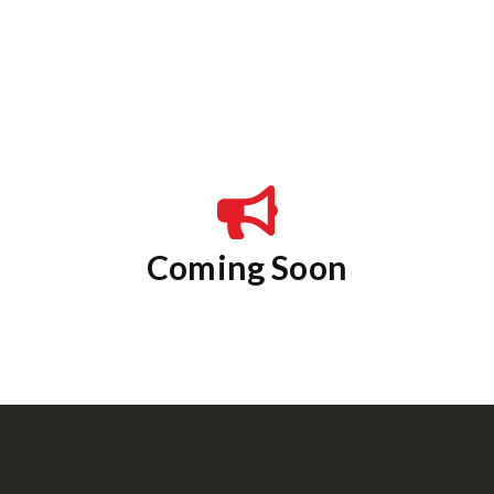
Coming Soon