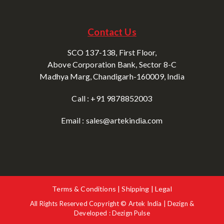
Contact Us
SCO 137-138, First Floor,
Above Corporation Bank, Sector 8-C
Madhya Marg, Chandigarh-160009, India
Call : +91 9878852003
Email : sales@artekindia.com
Terms & Conditions | Shipping | Legal
All Rights Reserved Copyright © Artek India | Dezign &
Developed : Dezign Pulse