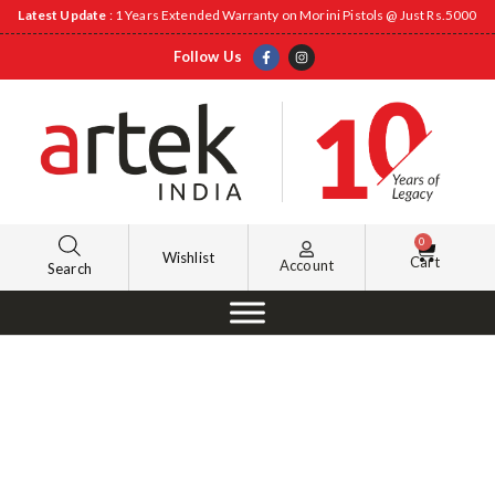
Latest Update
: 1 Years Extended Warranty on Morini Pistols @ Just Rs.5000
Follow Us
0
Wishlist
Cart
Account
Search
Management