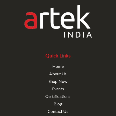
Quick Links
Home
About Us
Shop Now
Events
Certifications
Blog
Contact Us