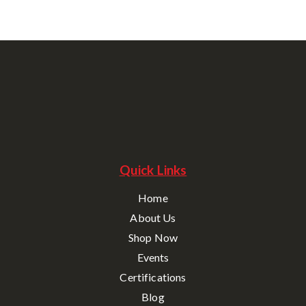
Quick Links
Home
About Us
Shop Now
Events
Certifications
Blog