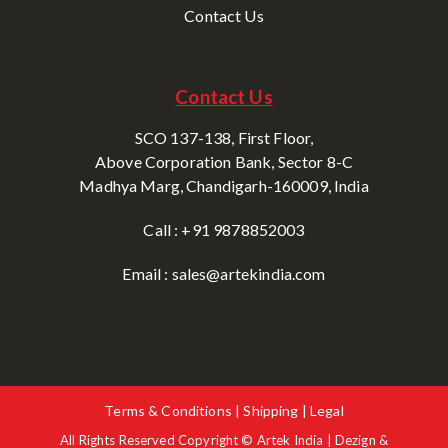
Contact Us
Contact Us
SCO 137-138, First Floor,
Above Corporation Bank, Sector 8-C
Madhya Marg, Chandigarh-160009, India
Call : +91 9878852003
Email : sales@artekindia.com
Terms & Conditions | Shipping | Legal
All Rights Reserved Copyright © Artek India | Dezign &