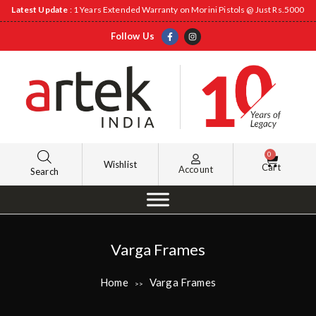
Latest Update
: 1 Years Extended Warranty on Morini Pistols @ Just Rs.5000
Follow Us
0
Wishlist
Cart
Account
Search
Varga Frames
Home
Varga Frames
>>