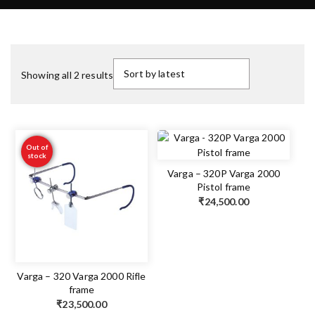
Showing all 2 results
Out of
stock
Varga – 320P Varga 2000
Pistol frame
₹
24,500.00
Varga – 320 Varga 2000 Rifle
frame
₹
23,500.00