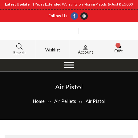
Latest Update
: 1 Years Extended Warranty on Morini Pistols @ Just Rs.5000
Follow Us
0
Wishlist
Cart
Account
Search
Air Pistol
Home
Air Pellets
Air Pistol
>>
>>