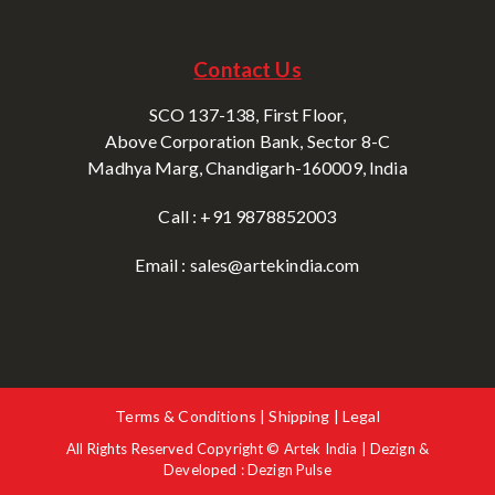
Contact Us
SCO 137-138, First Floor,
Above Corporation Bank, Sector 8-C
Madhya Marg, Chandigarh-160009, India
Call : +91 9878852003
Email : sales@artekindia.com
Terms & Conditions | Shipping | Legal
All Rights Reserved Copyright © Artek India | Dezign &
Developed : Dezign Pulse