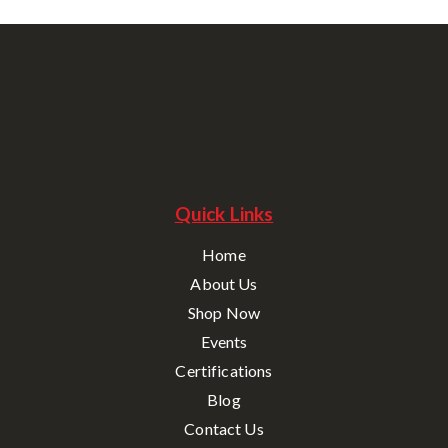
Quick Links
Home
About Us
Shop Now
Events
Certifications
Blog
Contact Us