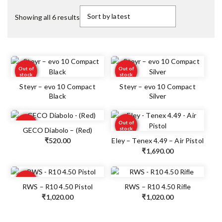
Showing all 6 results
Out of
Out of
stock
stock
Steyr – evo 10 Compact
Steyr – evo 10 Compact
Black
Silver
Out of
Out of
stock
stock
GECO Diabolo – (Red)
₹
520.00
Eley – Tenex 4.49 – Air Pistol
₹
1,690.00
Out of
stock
RWS – R10 4.50 Pistol
RWS – R10 4.50 Rifle
₹
1,020.00
₹
1,020.00