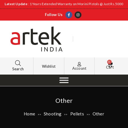
Latest Update
: 1 Years Extended Warranty on Morini Pistols @ Just Rs.5000
Follow Us
0
Wishlist
Cart
Account
Search
Other
Home
Shooting
Pellets
Other
>>
>>
>>