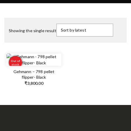
Showing the single result
Out of
stock
Gehmann – 798 pellet
flipper- Black
₹
3,800.00