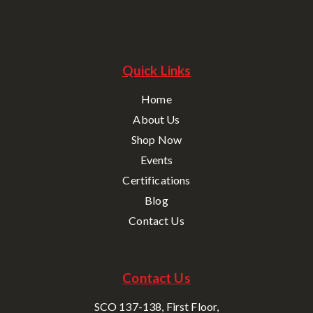
Quick Links
Home
About Us
Shop Now
Events
Certifications
Blog
Contact Us
Contact Us
SCO 137-138, First Floor,