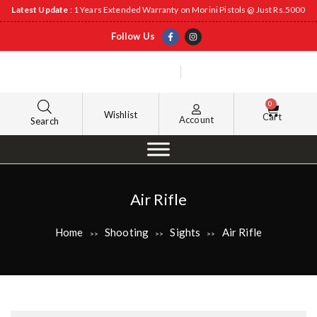
Latest Update
: 1 Years Extended Warranty on Morini Pistols @ Just Rs.5000
Follow Us
0
Wishlist
Cart
Account
Search
Air Rifle
Home
Shooting
Sights
Air Rifle
>>
>>
>>