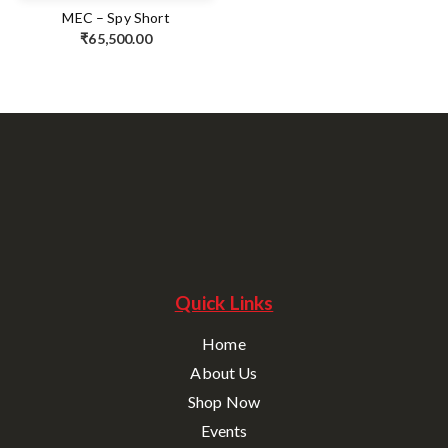
MEC – Spy Short
₹
65,500.00
Quick Links
Home
About Us
Shop Now
Events