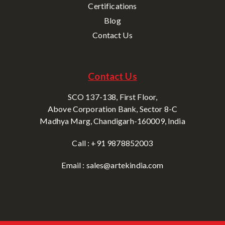
Certifications
Blog
Contact Us
Contact Us
SCO 137-138, First Floor,
Above Corporation Bank, Sector 8-C
Madhya Marg, Chandigarh-160009, India
Call : +91 9878852003
Email : sales@artekindia.com