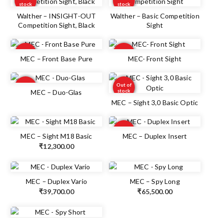
stock
stock
Walther – INSIGHT-OUT
Walther – Basic Competition
Competition Sight, Black
Sight
Out of
Out of
stock
stock
MEC – Front Base Pure
MEC- Front Sight
Out of
Out of
stock
stock
MEC – Duo-Glas
MEC – Sight 3,0 Basic Optic
Out of
stock
MEC – Sight M18 Basic
MEC – Duplex Insert
₹
12,300.00
MEC – Duplex Vario
MEC – Spy Long
₹
39,700.00
₹
65,500.00