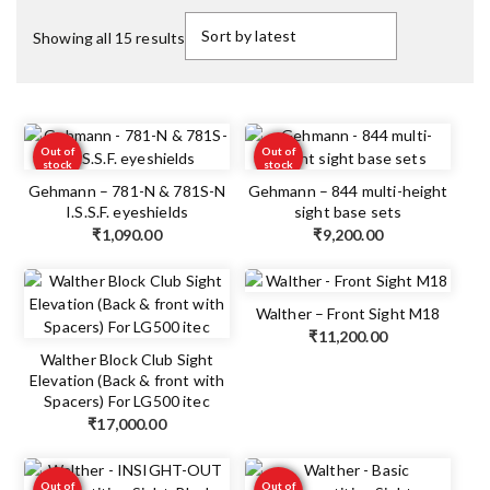
Showing all 15 results
Out of
Out of
stock
stock
Gehmann – 781-N & 781S-N
Gehmann – 844 multi-height
I.S.S.F. eyeshields
sight base sets
₹
1,090.00
₹
9,200.00
Walther – Front Sight M18
₹
11,200.00
Walther Block Club Sight
Elevation (Back & front with
Spacers) For LG500 itec
₹
17,000.00
Out of
Out of