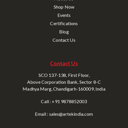
Shop Now
Events
Certifications
Blog
Contact Us
Contact Us
SCO 137-138, First Floor,
Above Corporation Bank, Sector 8-C
Madhya Marg, Chandigarh-160009, India
Call : +91 9878852003
Email : sales@artekindia.com