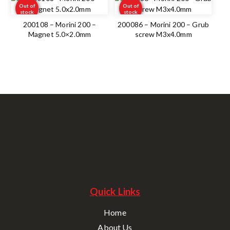
Out of
Out of
stock
stock
200108 – Morini 200 –
200086 – Morini 200 – Grub
Magnet 5.0×2.0mm
screw M3x4.0mm
Quick Links
Home
About Us