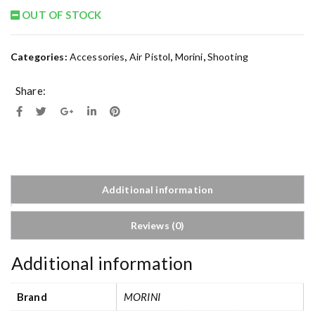
OUT OF STOCK
Categories:
Accessories
,
Air Pistol
,
Morini
,
Shooting
Share:
Additional information
Reviews (0)
Additional information
Brand
MORINI