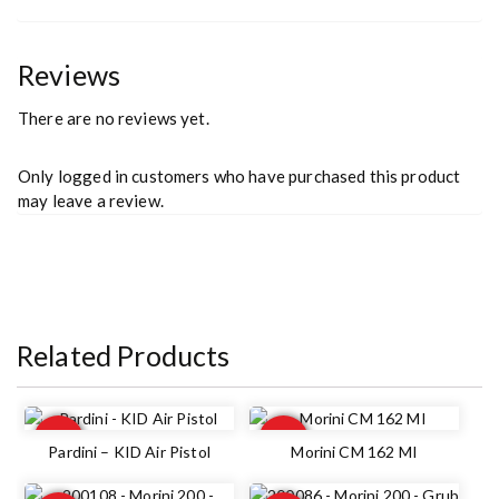
Reviews
There are no reviews yet.
Only logged in customers who have purchased this product
may leave a review.
Related Products
Out of
Out of
stock
stock
Pardini – KID Air Pistol
Morini CM 162 MI