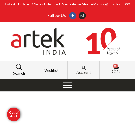
Latest Update
: 1 Years Extended Warranty on Morini Pistols @ Just Rs.5000
Follow Us
0
Wishlist
Cart
Account
Search
Out of
stock