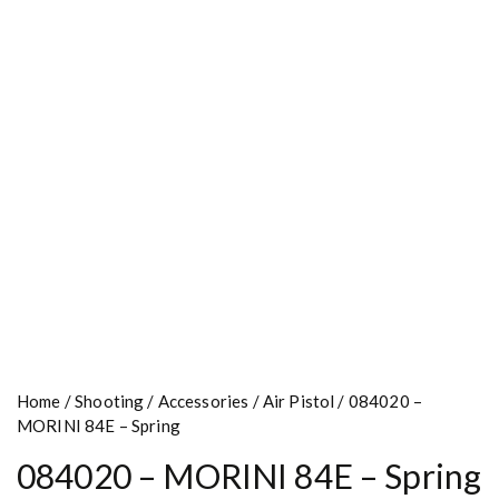
Home
/
Shooting
/
Accessories
/
Air Pistol
/ 084020 –
MORINI 84E – Spring
084020 – MORINI 84E – Spring