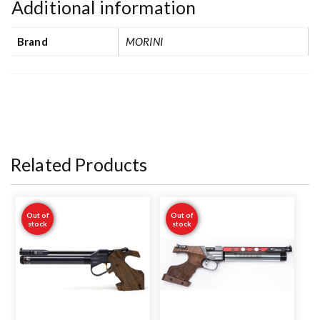
Additional information
Brand
MORINI
Related Products
Out of
Out of
stock
stock