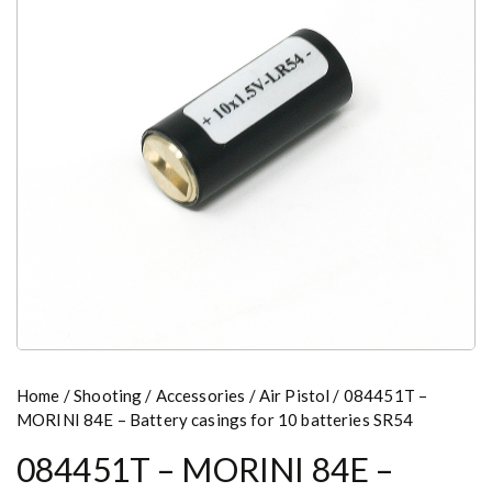
Home
/
Shooting
/
Accessories
/
Air Pistol
/ 084451T –
MORINI 84E – Battery casings for 10 batteries SR54
084451T – MORINI 84E –