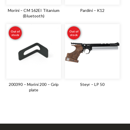
Morini – CM 162EI Titanium
Pardini – K12
(Bluetooth)
Out of
Out of
stock
stock
200390 – Morini 200 – Grip
Steyr – LP 50
plate