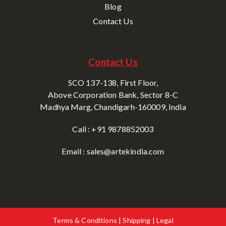
Blog
Contact Us
Contact Us
SCO 137-138, First Floor,
Above Corporation Bank, Sector 8-C
Madhya Marg, Chandigarh-160009, India
Call : +91 9878852003
Email : sales@artekindia.com
Terms & Conditions | Shipping | Legal