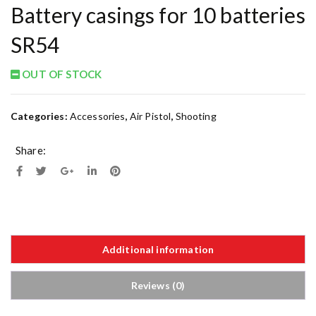
Battery casings for 10 batteries
SR54
OUT OF STOCK
Categories:
Accessories
,
Air Pistol
,
Shooting
Share:
Additional information
Reviews (0)