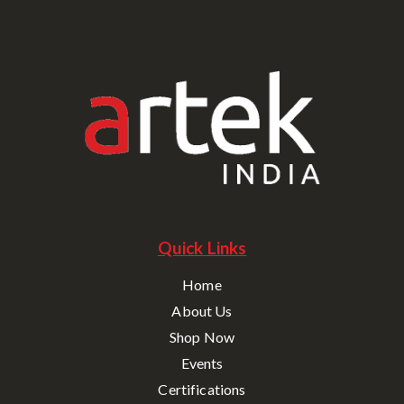
Quick Links
Home
About Us
Shop Now
Events
Certifications