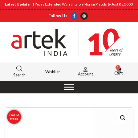
Latest Update
: 1 Years Extended Warranty on Morini Pistols @ Just Rs.5000
Follow Us
0
Wishlist
Cart
Account
Search
Out of
stock