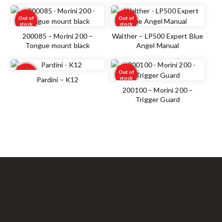
Out of
Out of
stock
stock
200085 – Morini 200 –
Walther – LP500 Expert Blue
Tongue mount black
Angel Manual
Out of
Out of
stock
stock
Pardini – K12
200100 – Morini 200 –
Trigger Guard