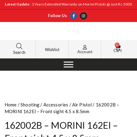
Latest Update
: 1 Years Extended Warranty on Morini Pistols @ Just Rs.5000
Follow Us
0
Wishlist
Cart
Account
Search
Home
/
Shooting
/
Accessories
/
Air Pistol
/ 162002B –
MORINI 162EI – Front sight 4.5 x 8.5mm
162002B – MORINI 162EI –