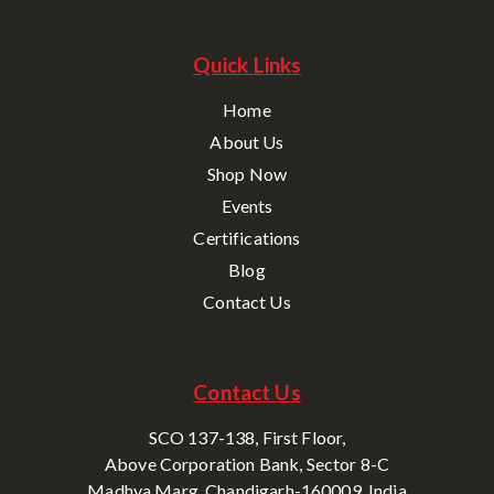
Quick Links
Home
About Us
Shop Now
Events
Certifications
Blog
Contact Us
Contact Us
SCO 137-138, First Floor,
Above Corporation Bank, Sector 8-C
Madhya Marg, Chandigarh-160009, India