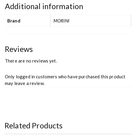
Additional information
Brand
MORINI
Reviews
There are no reviews yet.
Only logged in customers who have purchased this product
may leave a review.
Related Products