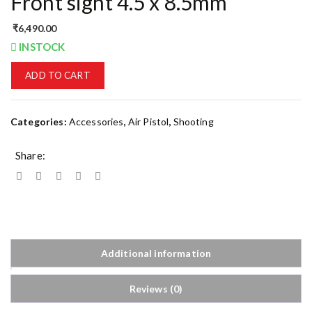
Front sight 4.5 x 8.5mm
₹
6,490.00
INSTOCK
ADD TO CART
Categories:
Accessories
,
Air Pistol
,
Shooting
Share:
Additional information
Reviews (0)