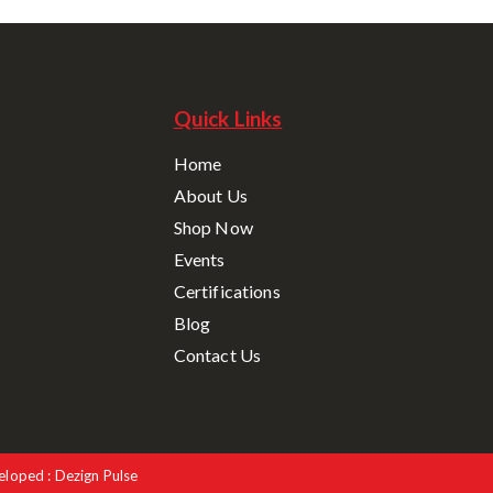
Quick Links
Home
About Us
Shop Now
Events
Certifications
Blog
Contact Us
eloped : Dezign Pulse