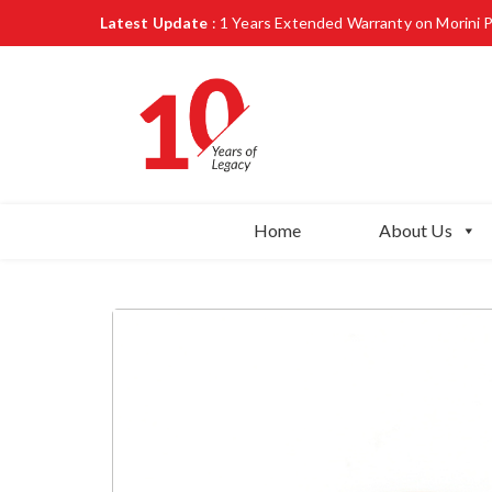
Latest Update
: 1 Years Extended Warranty on Morini 
Home
About Us