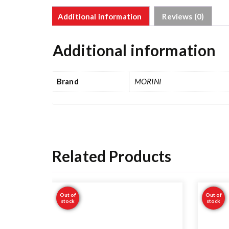
Additional information
Reviews (0)
Additional information
Brand
MORINI
Related Products
Out of
Out of
stock
stock