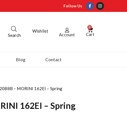
Follow Us
0
Wishlist
Cart
Account
Search
Blog
Contact
2088B – MORINI 162EI – Spring
INI 162EI – Spring