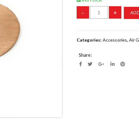
-
+
ADD
Categories:
Accessories
,
Air 
Share: