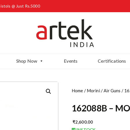
Pistols @ Just Rs.5000
Shop Now
Events
Certifications
Home
/
Morini
/
Air Guns
/ 16
162088B – MOR
₹
2,600.00
INSTOCK