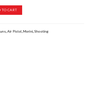
 TO CART
Guns
,
Air Pistol
,
Morini
,
Shooting