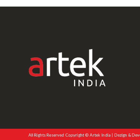
All Rights Reserved Copyright © Artek India | Dezign & Dev