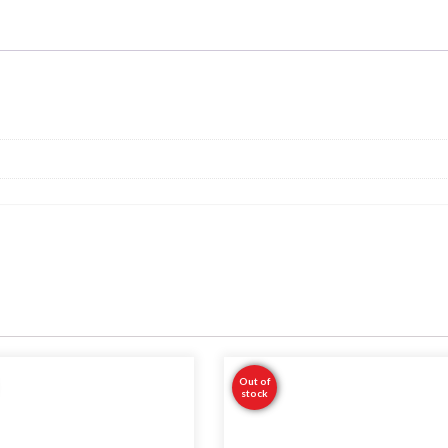
Out of
stock