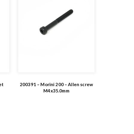
et
200391 – Morini 200 – Allen screw
M4x35.0mm