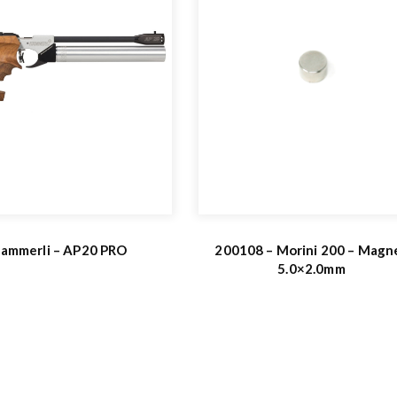
ammerli – AP20 PRO
200108 – Morini 200 – Magn
5.0×2.0mm