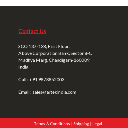
Contact Us
SCO 137-138, First Floor,
Above Corporation Bank, Sector 8-C
Madhya Marg, Chandigarh-160009,
India
Call : +91 9878852003
Email : sales@artekindia.com
Terms & Conditions | Shipping | Legal