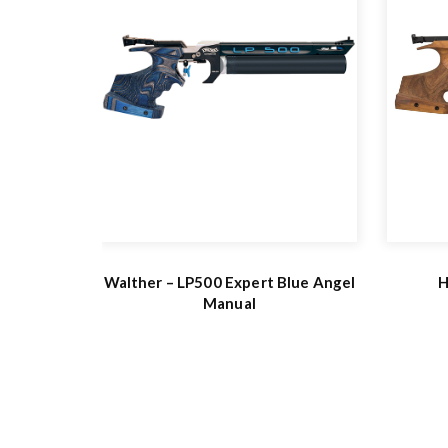
Walther – LP500 Expert Blue Angel
H
Manual