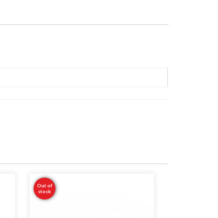
Out of
stock