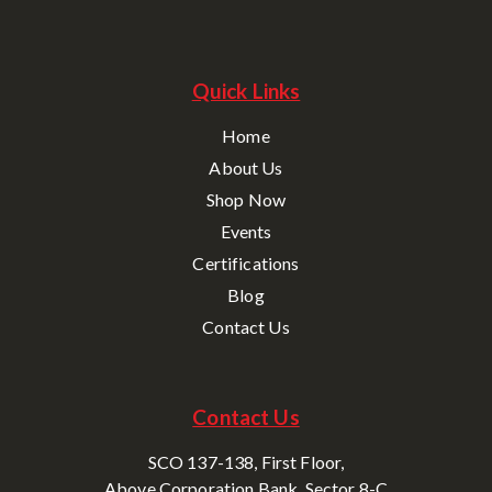
Quick Links
Home
About Us
Shop Now
Events
Certifications
Blog
Contact Us
Contact Us
SCO 137-138, First Floor,
Above Corporation Bank, Sector 8-C