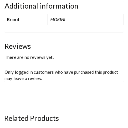
Additional information
Brand
MORINI
Reviews
There are no reviews yet.
Only logged in customers who have purchased this product
may leave a review.
Related Products