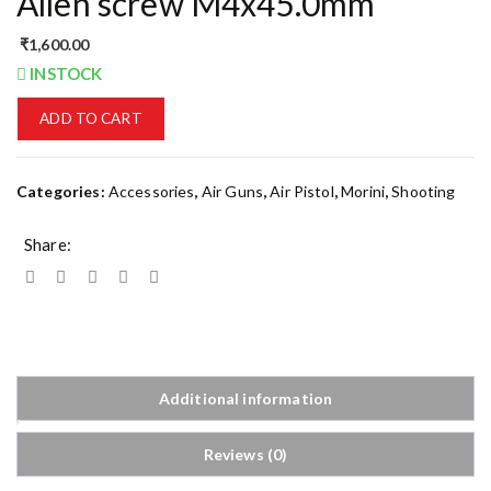
Allen screw M4x45.0mm
₹
1,600.00
INSTOCK
ADD TO CART
Categories:
Accessories
,
Air Guns
,
Air Pistol
,
Morini
,
Shooting
Share:
Additional information
Reviews (0)