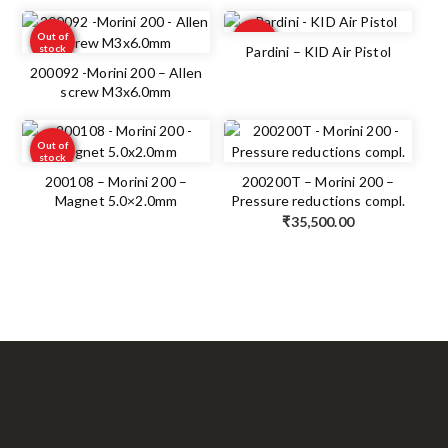
Out of
Out of
stock
stock
Pardini – KID Air Pistol
200092 -Morini 200 – Allen
screw M3x6.0mm
Out of
stock
200108 – Morini 200 –
200200T – Morini 200 –
Magnet 5.0×2.0mm
Pressure reductions compl.
₹
35,500.00