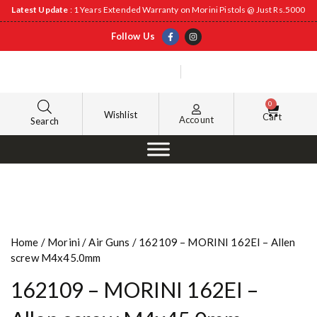
Latest Update
: 1 Years Extended Warranty on Morini Pistols @ Just Rs.5000
Follow Us
0
Wishlist
Cart
Account
Search
Home
/
Morini
/
Air Guns
/ 162109 – MORINI 162EI – Allen
screw M4x45.0mm
162109 – MORINI 162EI –