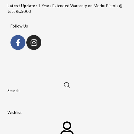
Latest Update
: 1 Years Extended Warranty on Morini Pistols @
Just Rs.5000
Follow Us
Search
Wishlist