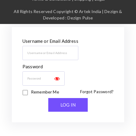
All Rights Reserved Copyright © Artek India | Dezign &
Developed : Dezign Pulse
Username or Email Address
Password
Remember Me
Forgot Password?