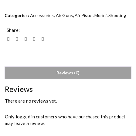
Categories:
Accessories
,
Air Guns
,
Air Pistol
,
Morini
,
Shooting
Share:
Reviews (0)
Reviews
There are no reviews yet.
Only logged in customers who have purchased this product
may leave a review.