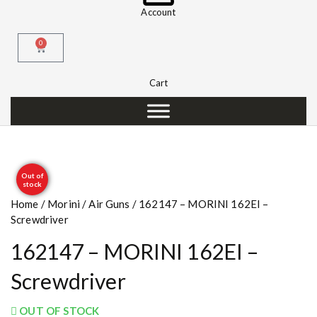
Account
0
Cart
Out of
stock
Home
/
Morini
/
Air Guns
/ 162147 – MORINI 162EI –
Screwdriver
162147 – MORINI 162EI –
Screwdriver
OUT OF STOCK