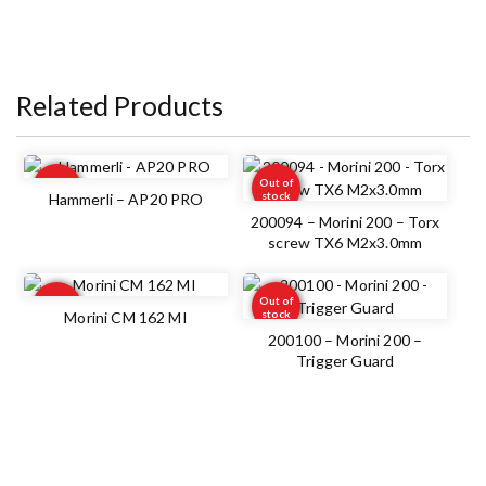
Related Products
Out of
Out of
stock
stock
Hammerli – AP20 PRO
200094 – Morini 200 – Torx
screw TX6 M2x3.0mm
Out of
Out of
stock
stock
Morini CM 162 MI
200100 – Morini 200 –
Trigger Guard