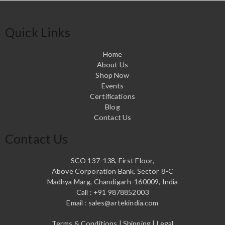
Quick Links
Home
About Us
Shop Now
Events
Certifications
Blog
Contact Us
Contact Us
SCO 137-138, First Floor,
Above Corporation Bank, Sector 8-C
Madhya Marg, Chandigarh-160009, India
Call : +91 9878852003
Email : sales@artekindia.com
Terms & Conditions | Shipping | Legal