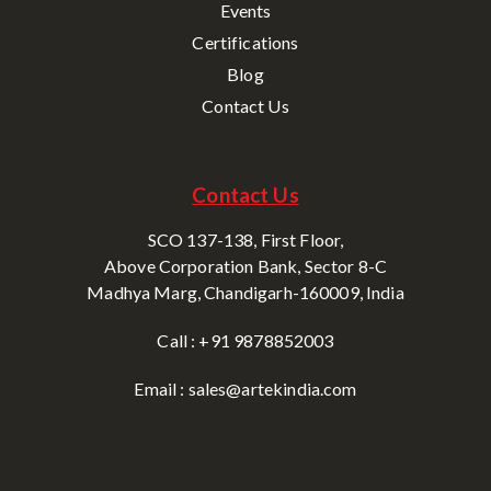
Events
Certifications
Blog
Contact Us
Contact Us
SCO 137-138, First Floor,
Above Corporation Bank, Sector 8-C
Madhya Marg, Chandigarh-160009, India
Call : +91 9878852003
Email : sales@artekindia.com