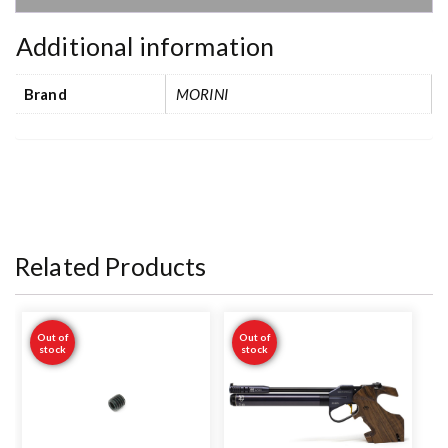
Additional information
Brand
MORINI
Related Products
Out of
Out of
stock
stock