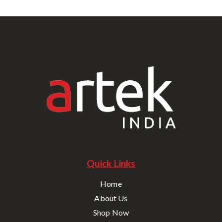
Quick Links
Home
About Us
Shop Now