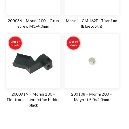
200086 – Morini 200 – Grub
Morini – CM 162EI Titanium
screw M3x4.0mm
(Bluetooth)
Out of
Out of
stock
stock
200091N – Morini 200 –
200108 – Morini 200 –
Electronic connection holder
Magnet 5.0×2.0mm
black