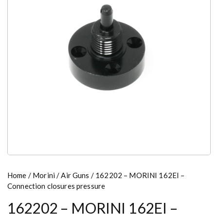
Home
/
Morini
/
Air Guns
/ 162202 – MORINI 162EI –
Connection closures pressure
162202 – MORINI 162EI –