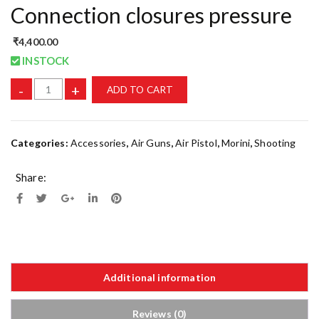
Connection closures pressure
₹
4,400.00
INSTOCK
-
+
ADD TO CART
Categories:
Accessories
,
Air Guns
,
Air Pistol
,
Morini
,
Shooting
Share:
Additional information
Reviews (0)