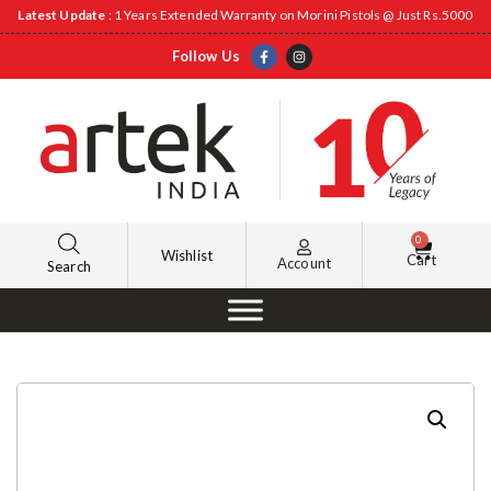
Latest Update
: 1 Years Extended Warranty on Morini Pistols @ Just Rs.5000
Follow Us
0
Wishlist
Cart
Account
Search