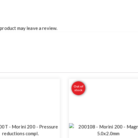
product may leave a review.
Out of
stock