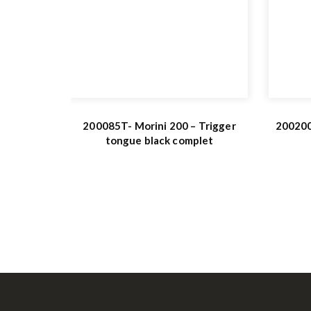
200085T- Morini 200 – Trigger
200200
tongue black complet