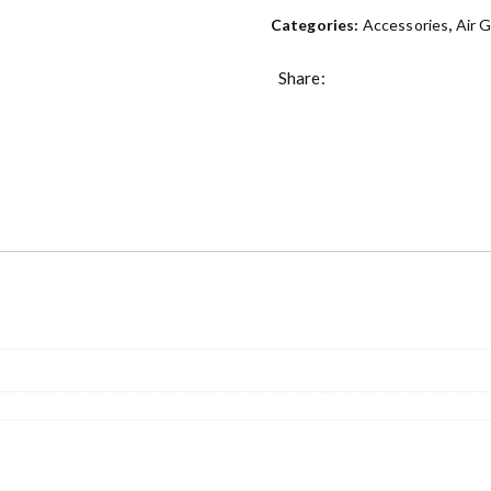
Categories:
Accessories
,
Air 
Share: