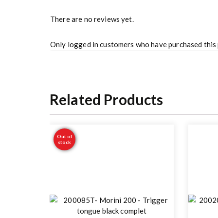
There are no reviews yet.
Only logged in customers who have purchased this 
Related Products
Out of
stock