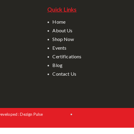
Quick Links
Home
About Us
Shop Now
Events
Certifications
Blog
Contact Us
Developed : Dezign Pulse