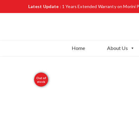
Latest Update
: 1 Years Extended Warranty on Morini 
Home
About Us
Out of
stock