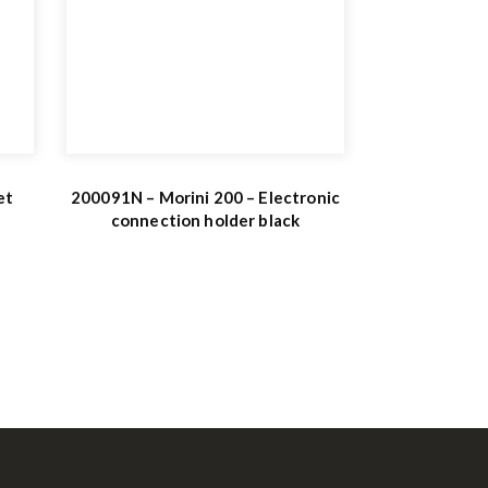
et
200091N – Morini 200 – Electronic
connection holder black