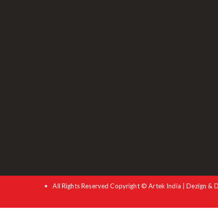
All Rights Reserved Copyright © Artek India | Dezign & 