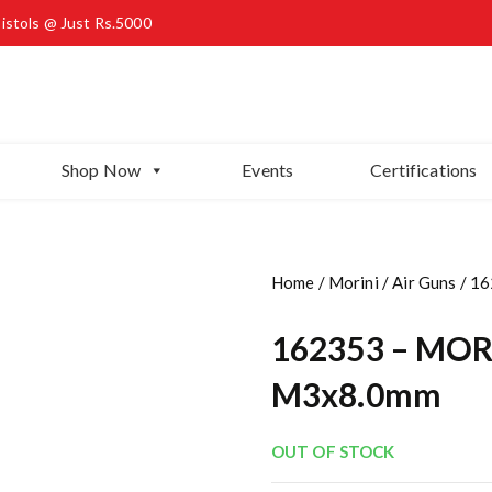
Pistols @ Just Rs.5000
Shop Now
Events
Certifications
Home
/
Morini
/
Air Guns
/ 16
162353 – MORI
M3x8.0mm
OUT OF STOCK