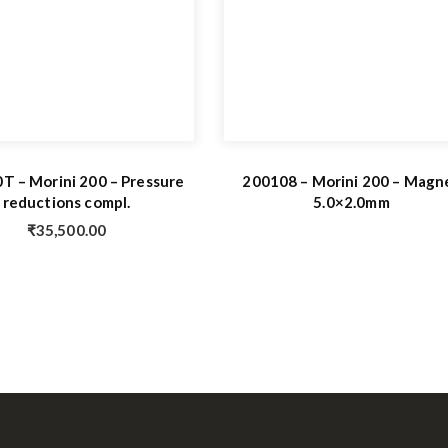
T – Morini 200 – Pressure
200108 – Morini 200 – Magn
reductions compl.
5.0×2.0mm
₹
35,500.00