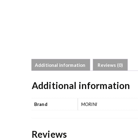
Additional information
Reviews (0)
Additional information
Brand
MORINI
Reviews