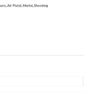
Guns
,
Air Pistol
,
Morini
,
Shooting