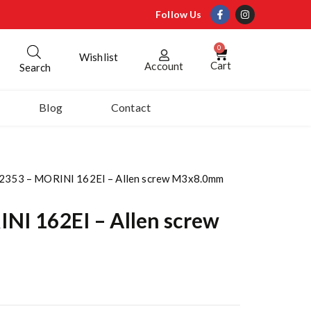
Follow Us
0
Wishlist
Cart
Account
Search
Blog
Contact
2353 – MORINI 162EI – Allen screw M3x8.0mm
NI 162EI – Allen screw