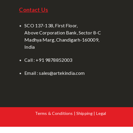
Contact Us
SCO 137-138, First Floor,
Above Corporation Bank, Sector 8-C
Madhya Marg, Chandigarh-160009,
India
Call : +91 9878852003
Email : sales@artekindia.com
Terms & Conditions | Shipping | Legal