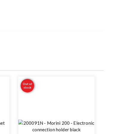
Out of
stock