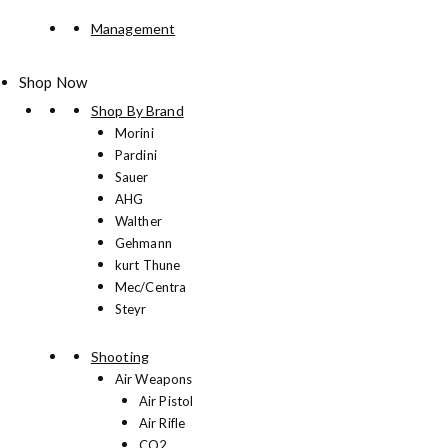
Management
Shop Now
Shop By Brand
Morini
Pardini
Sauer
AHG
Walther
Gehmann
kurt Thune
Mec/Centra
Steyr
Shooting
Air Weapons
Air Pistol
Air Rifle
CO2