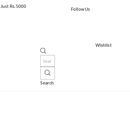
 Just Rs.5000
Follow Us
Wishlist
Search