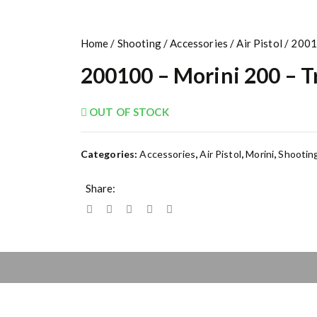
Home
/
Shooting
/
Accessories
/
Air Pistol
/ 2001
200100 – Morini 200 – T
OUT OF STOCK
Categories:
Accessories
,
Air Pistol
,
Morini
,
Shootin
Share: