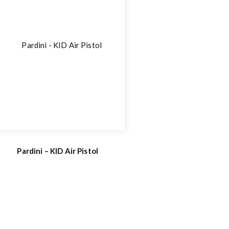
Pardini – KID Air Pistol