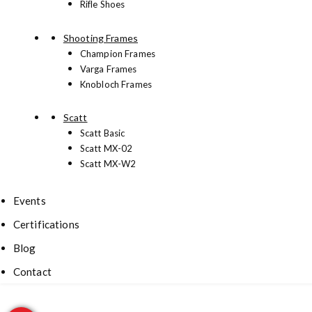
Rifle Shoes
Shooting Frames
Champion Frames
Varga Frames
Knobloch Frames
Scatt
Scatt Basic
Scatt MX-02
Scatt MX-W2
Events
Certifications
Blog
Contact