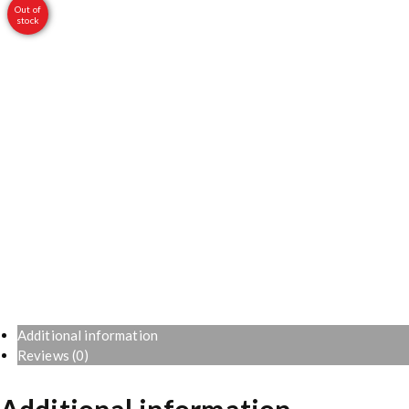
Out of
stock
Additional information
Reviews (0)
Additional information