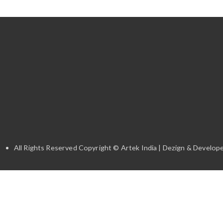
All Rights Reserved Copyright © Artek India | Dezign & Develope