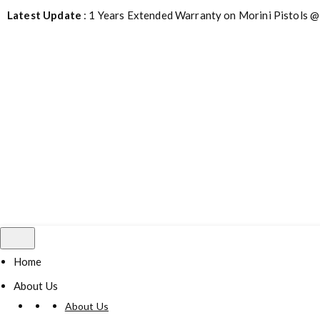
Latest Update
: 1 Years Extended Warranty on Morini Pistols @
Home
About Us
About Us