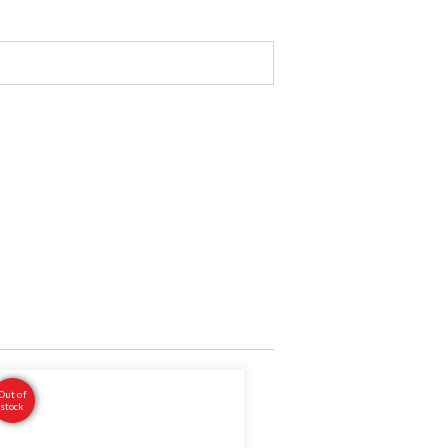
Out of
stock