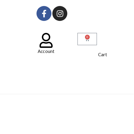
0
Account
Cart