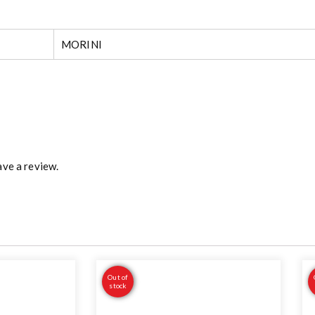
MORINI
ve a review.
Out of
stock