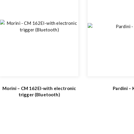
Morini – CM 162EI-with electronic
Pardini –
trigger (Bluetooth)