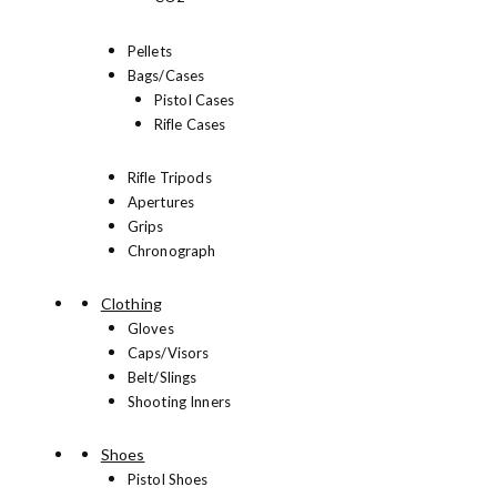
Pellets
Bags/Cases
Pistol Cases
Rifle Cases
Rifle Tripods
Apertures
Grips
Chronograph
Clothing
Gloves
Caps/Visors
Belt/Slings
Shooting Inners
Shoes
Pistol Shoes