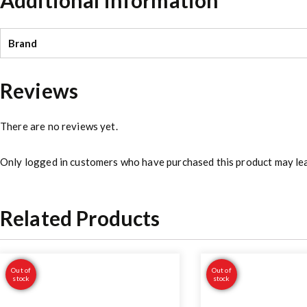
Brand
Reviews
There are no reviews yet.
Only logged in customers who have purchased this product may lea
Related Products
Out of
Out of
stock
stock