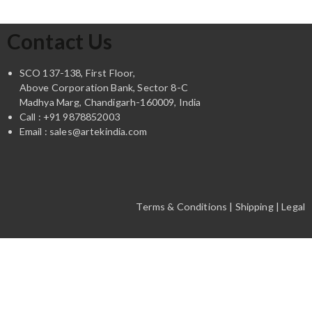
Contact Us
SCO 137-138, First Floor,
Above Corporation Bank, Sector 8-C
Madhya Marg, Chandigarh-160009, India
Call : +91 9878852003
Email : sales@artekindia.com
Terms & Conditions | Shipping | Legal