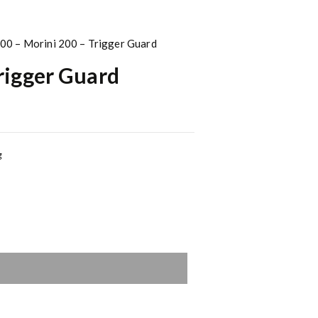
00 – Morini 200 – Trigger Guard
rigger Guard
g