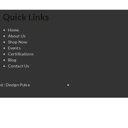
Quick Links
Home
About Us
Shop Now
Events
Certifications
Blog
Contact Us
d : Dezign Pulse