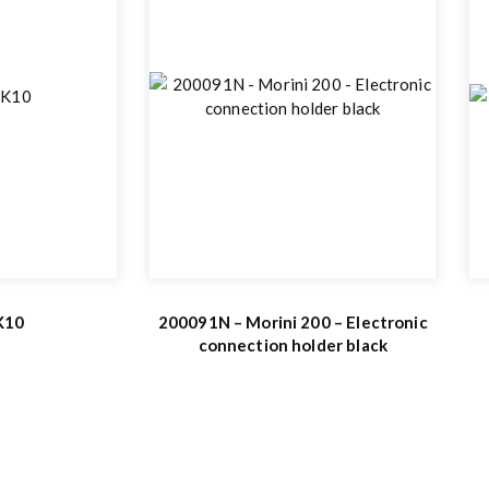
 K10
200091N – Morini 200 – Electronic
connection holder black