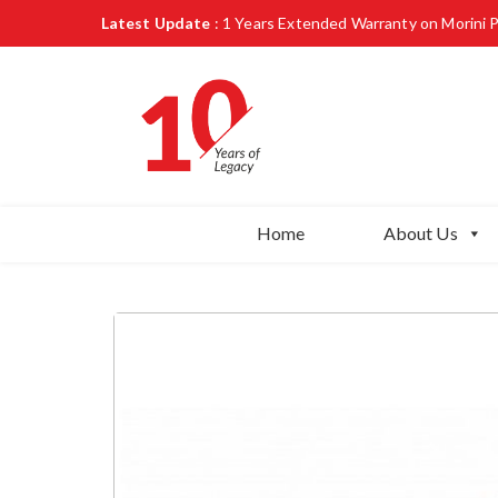
Latest Update
: 1 Years Extended Warranty on Morini 
Home
About Us