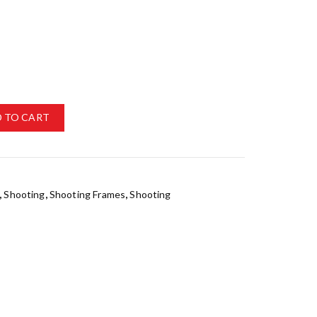
 TO CART
,
Shooting
,
Shooting Frames
,
Shooting