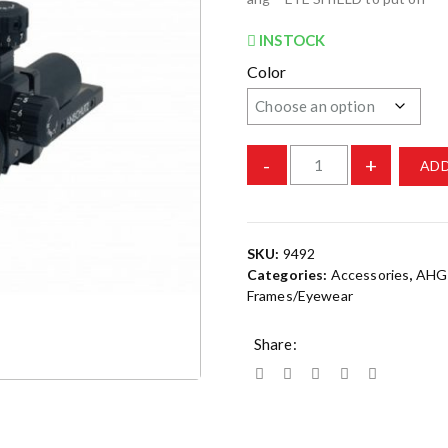
INSTOCK
Color
-
+
ADD
SKU:
9492
Categories:
Accessories
,
AHG
Frames/Eyewear
Share: