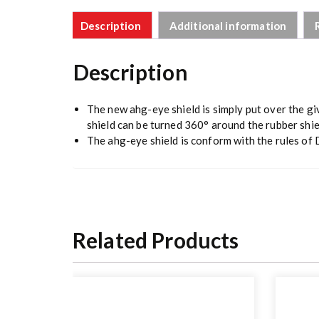
Description
Additional information
Description
The new ahg-eye shield is simply put over the give
shield can be turned 360° around the rubber shie
The ahg-eye shield is conform with the rules of 
Related Products