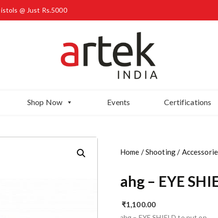
Pistols @ Just Rs.5000
Shop Now
Events
Certifications
Home
/
Shooting
/
Accessorie
ahg – EYE SHI
₹
1,100.00
ahg – EYE SHIELD to put on