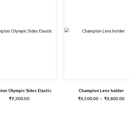
on Olympic Sides Elastic
Champion Lens holder
₹
9,300.00
₹
4,500.00
–
₹
4,800.00