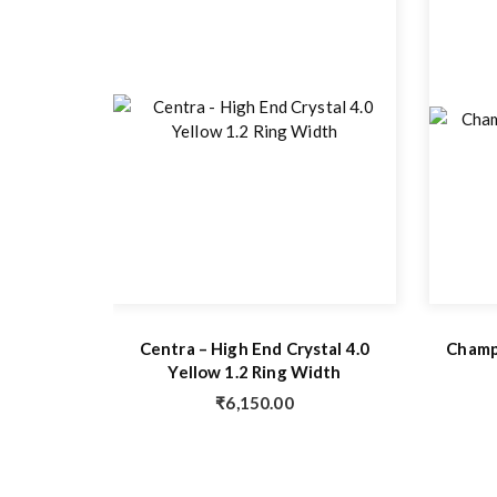
Centra – High End Crystal 4.0
Champi
Yellow 1.2 Ring Width
₹
6,150.00