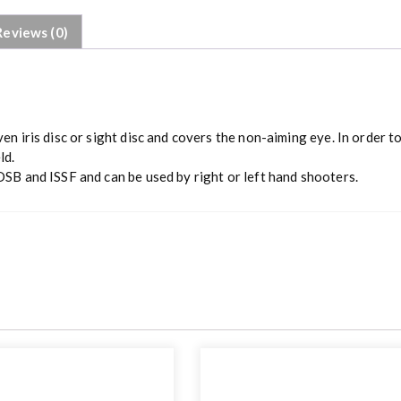
Reviews (0)
n iris disc or sight disc and covers the non-aiming eye. In order to
ld.
DSB and ISSF and can be used by right or left hand shooters.