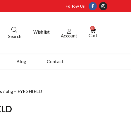
Follow Us
0
Wishlist
Cart
Account
Search
Blog
Contact
s
/ ahg – EYE SHIELD
ELD