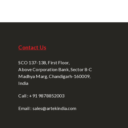
Contact Us
SCO 137-138, First Floor,
Above Corporation Bank, Sector 8-C
Madhya Marg, Chandigarh-160009,
India
Call : +91 9878852003
Email : sales@artekindia.com