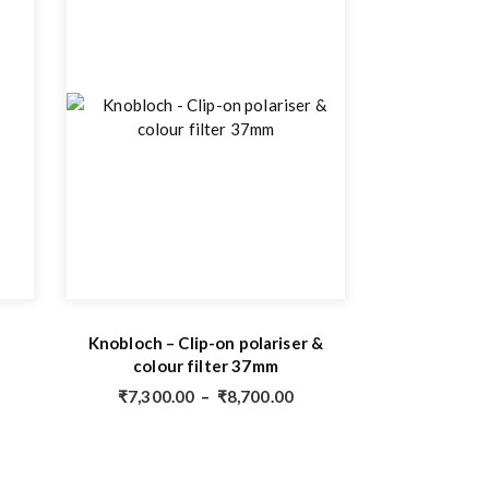
Knobloch – Clip-on polariser &
colour filter 37mm
₹
7,300.00
–
₹
8,700.00