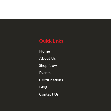
Quick Links
Home
About Us
Shop Now
Events
Certifications
Blog
Contact Us