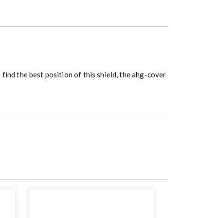
 find the best position of this shield, the ahg-cover