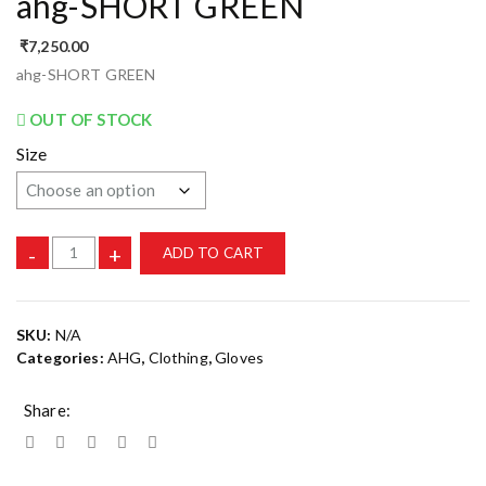
ahg-SHORT GREEN
₹
7,250.00
ahg-SHORT GREEN
OUT OF STOCK
Size
-
+
ADD TO CART
SKU:
N/A
Categories:
AHG
,
Clothing
,
Gloves
Share: