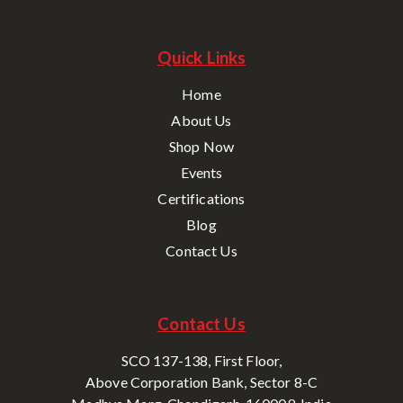
Quick Links
Home
About Us
Shop Now
Events
Certifications
Blog
Contact Us
Contact Us
SCO 137-138, First Floor,
Above Corporation Bank, Sector 8-C