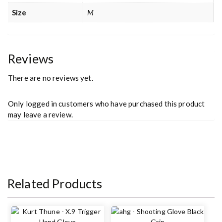
Size
M
Reviews
There are no reviews yet.
Only logged in customers who have purchased this product
may leave a review.
Related Products