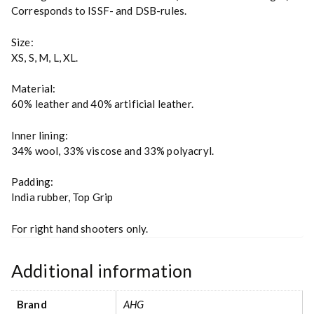
Corresponds to ISSF- and DSB-rules.
Size:
XS, S, M, L, XL.
Material:
60% leather and 40% artificial leather.
Inner lining:
34% wool, 33% viscose and 33% polyacryl.
Padding:
India rubber, Top Grip
For right hand shooters only.
Additional information
Brand
AHG