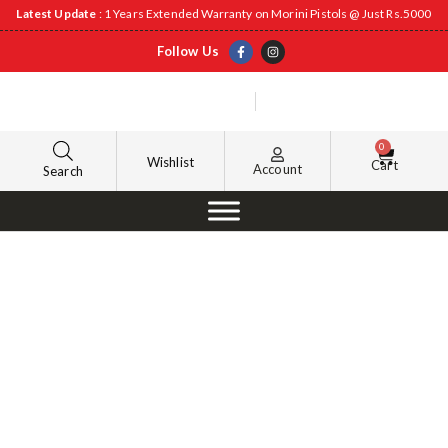
Latest Update
: 1 Years Extended Warranty on Morini Pistols @ Just Rs.5000
Follow Us
0
Wishlist
Cart
Account
Search