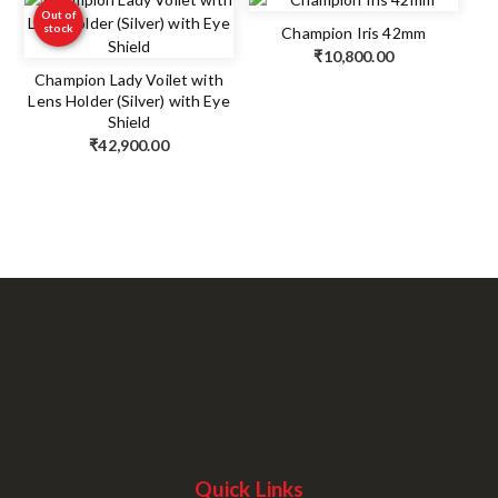
Out of
stock
Champion Iris 42mm
₹
10,800.00
Champion Lady Voilet with
Lens Holder (Silver) with Eye
Shield
₹
42,900.00
Quick Links