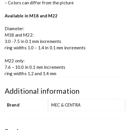
– Colors can differ from the picture
Available in M18 and M22
Diameter:
M18 and M22:
3.0 -7.5 in 0.1 mm increments
ring widths 1.0 – 1.4 in 0.1 mm increments
M22 only:
7.6 – 10.0 in 0.1 mm increments
ring widths 1.2 and 1.4 mm
Additional information
Brand
MEC & CENTRA