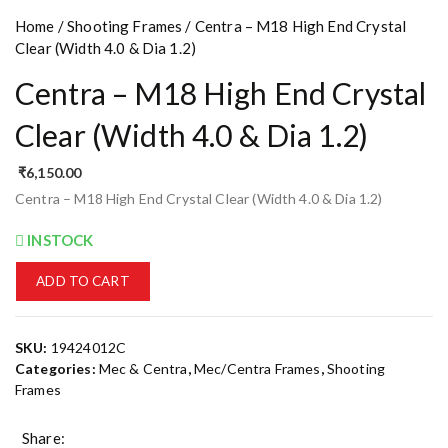
Home
/
Shooting Frames
/ Centra – M18 High End Crystal
Clear (Width 4.0 & Dia 1.2)
Centra – M18 High End Crystal
Clear (Width 4.0 & Dia 1.2)
₹
6,150.00
Centra – M18 High End Crystal Clear (Width 4.0 & Dia 1.2)
INSTOCK
ADD TO CART
SKU:
19424012C
Categories:
Mec & Centra
,
Mec/Centra Frames
,
Shooting
Frames
Share: