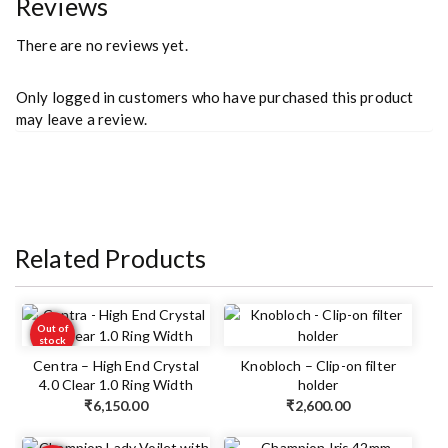
Reviews
There are no reviews yet.
Only logged in customers who have purchased this product
may leave a review.
Related Products
Out of
stock
Centra – High End Crystal
Knobloch – Clip-on filter
4.0 Clear 1.0 Ring Width
holder
₹
6,150.00
₹
2,600.00