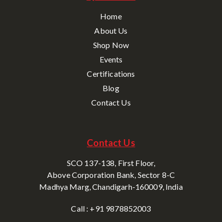
Home
About Us
Shop Now
Events
Certifications
Blog
Contact Us
Contact Us
SCO 137-138, First Floor,
Above Corporation Bank, Sector 8-C
Madhya Marg, Chandigarh-160009, India
Call : +91 9878852003