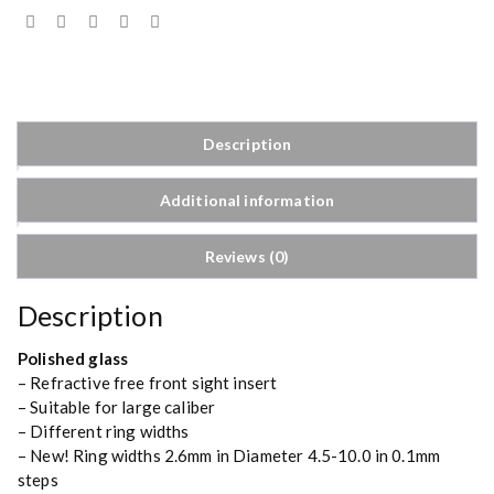
Description
Additional information
Reviews (0)
Description
Polished glass
– Refractive free front sight insert
– Suitable for large caliber
– Different ring widths
– New! Ring widths 2.6mm in Diameter 4.5-10.0 in 0.1mm
steps