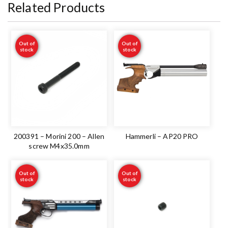
Related Products
Out of
Out of
stock
stock
200391 – Morini 200 – Allen
Hammerli – AP20 PRO
screw M4x35.0mm
Out of
Out of
stock
stock