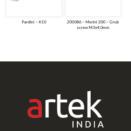
Pardini – K10
200086 – Morini 200 – Grub
screw M3x4.0mm