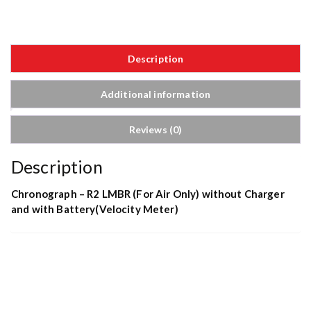
Description
Additional information
Reviews (0)
Description
Chronograph – R2 LMBR (For Air Only) without Charger
and with Battery(Velocity Meter)