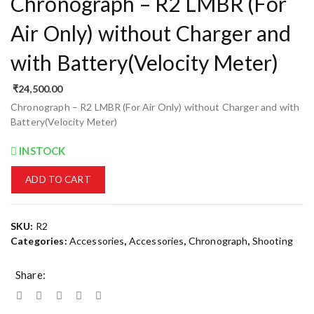
Chronograph – R2 LMBR (For
Air Only) without Charger and
with Battery(Velocity Meter)
₹
24,500.00
Chronograph – R2 LMBR (For Air Only) without Charger and with
Battery(Velocity Meter)
INSTOCK
ADD TO CART
SKU:
R2
Categories:
Accessories
,
Accessories
,
Chronograph
,
Shooting
Share: