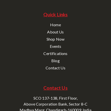
Quick Links
Home
About Us
Shop Now
Events
Certifications
Blog
Contact Us
Contact Us
SCO 137-138, First Floor,
Above Corporation Bank, Sector 8-C
Madhya Marg, Chandigarh-160009, India