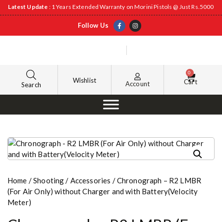
Latest Update
: 1 Years Extended Warranty on Morini Pistols @ Just Rs.5000
Follow Us
0
Wishlist
Cart
Account
Search
Home
/
Shooting
/
Accessories
/ Chronograph – R2 LMBR
(For Air Only) without Charger and with Battery(Velocity
Meter)