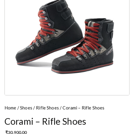
Home
/
Shoes
/
Rifle Shoes
/ Corami – Rifle Shoes
Corami – Rifle Shoes
₹
30,900.00