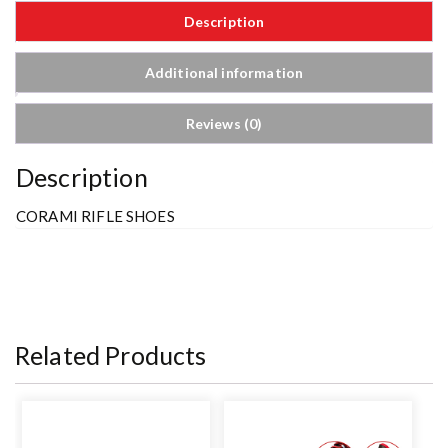
Description
Additional information
Reviews (0)
Description
CORAMI RIFLE SHOES
Related Products