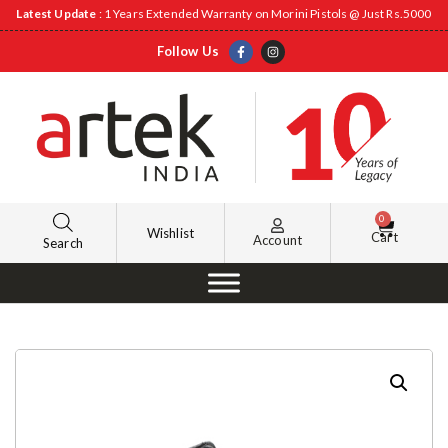
Latest Update
: 1 Years Extended Warranty on Morini Pistols @ Just Rs.5000
Follow Us
0
Wishlist
Cart
Account
Search