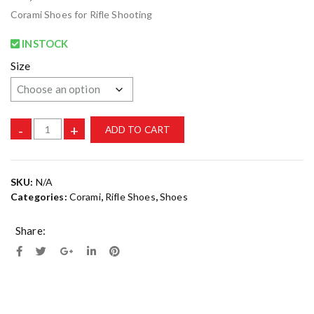
Corami Shoes for Rifle Shooting
INSTOCK
Size
-
+
ADD TO CART
SKU:
N/A
Categories:
Corami
,
Rifle Shoes
,
Shoes
Share: