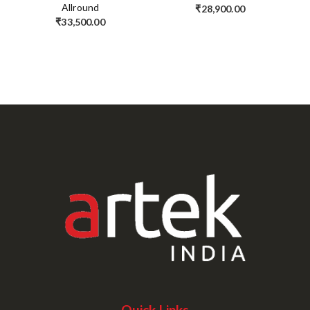
Allround
₹
28,900.00
₹
33,500.00
Quick Links