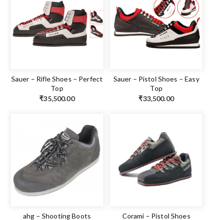
Sauer – Rifle Shoes – Perfect
Sauer – Pistol Shoes – Easy
Top
Top
₹
35,500.00
₹
33,500.00
ahg – Shooting Boots
Corami – Pistol Shoes