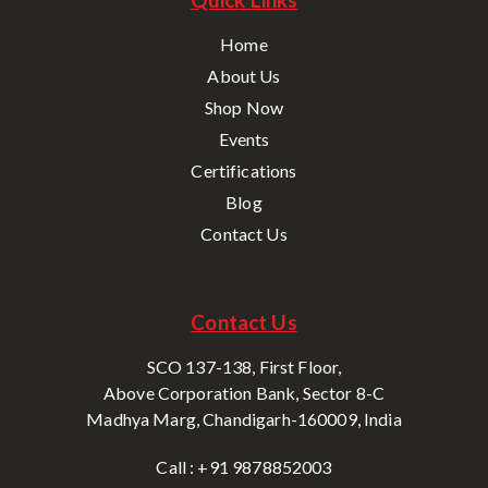
Home
About Us
Shop Now
Events
Certifications
Blog
Contact Us
Contact Us
SCO 137-138, First Floor,
Above Corporation Bank, Sector 8-C
Madhya Marg, Chandigarh-160009, India
Call : +91 9878852003