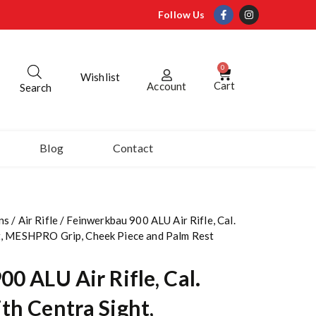
Follow Us
0
Wishlist
Cart
Account
Search
Blog
Contact
ns
/
Air Rifle
/ Feinwerkbau 900 ALU Air Rifle, Cal.
t, MESHPRO Grip, Cheek Piece and Palm Rest
0 ALU Air Rifle, Cal.
th Centra Sight,