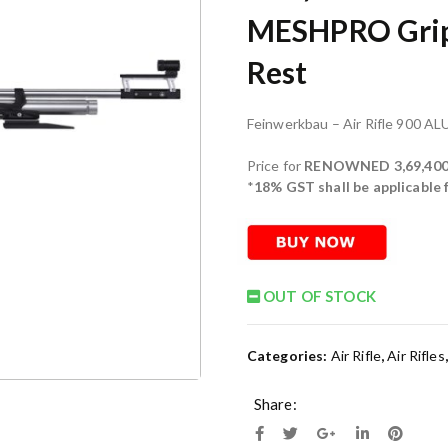
MESHPRO Grip,
Rest
Feinwerkbau – Air Rifle 900 AL
Price for
RENOWNED 3,69,400
*
18% GST shall be applicable
OUT OF STOCK
Categories:
Air Rifle
,
Air Rifles
Share: