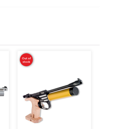
Out of
stock