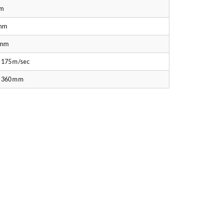
m
mm
 mm
 175 m/sec
– 360 mm