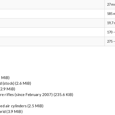
27 m
585 
19,7
170 –
275 
5 MiB)
d (stock)
(2.6 MiB)
(2.9 MiB)
re rifles (since February 2007)
(235.6 KiB)
ed air cylinders
(2.5 MiB)
brid
(3.9 MiB)