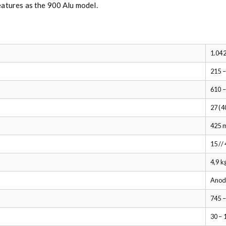
eatures as the 900 Alu model.
1.042
215 
610 
27 (4
425 
15 //
4,9 k
Anod
745 
30 – 