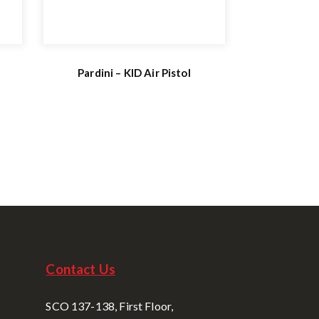
Pardini – KID Air Pistol
Contact Us
SCO 137-138, First Floor,