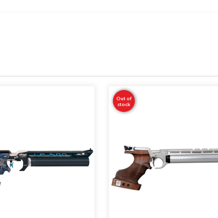
Out of
stock