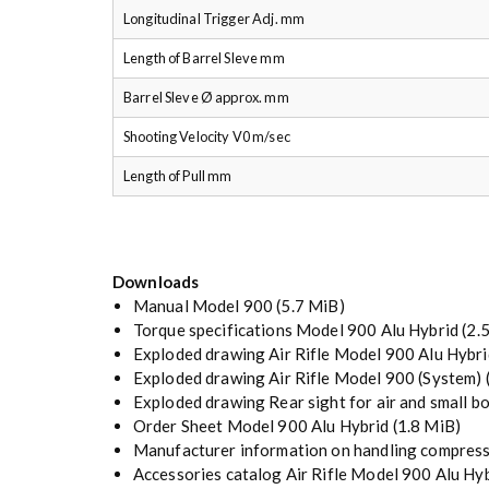
Longitudinal Trigger Adj. mm
Length of Barrel Sleve mm
Barrel Sleve Ø approx. mm
Shooting Velocity V0 m/sec
Length of Pull mm
Downloads
Manual Model 900
(5.7 MiB)
Torque specifications Model 900 Alu Hybrid
(2.
Exploded drawing Air Rifle Model 900 Alu Hybri
Exploded drawing Air Rifle Model 900 (System)
Exploded drawing Rear sight for air and small bo
Order Sheet Model 900 Alu Hybrid
(1.8 MiB)
Manufacturer information on handling compress
Accessories catalog Air Rifle Model 900 Alu Hy