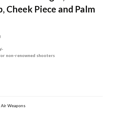
 Cheek Piece and Palm
U
/-
 for non-renowned shooters
,
Air Weapons