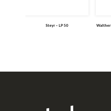
Steyr – LP 50
Walther