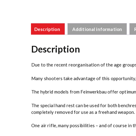
Description
Additional information
Description
Due to the recent reorganisation of the age groups
Many shooters take advantage of this opportunity, bu
The hybrid models from Feinwerkbau offer optimum 
The special hand rest can be used for both benchre
completely removed for use as a freehand weapon.
One air rifle, many possibilities – and of course in 