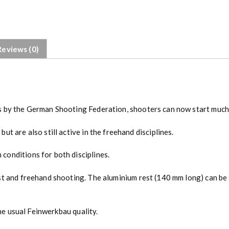
Reviews (0)
 by the German Shooting Federation, shooters can now start much ea
t are also still active in the freehand disciplines.
conditions for both disciplines.
st and freehand shooting. The aluminium rest (140 mm long) can be 
the usual Feinwerkbau quality.