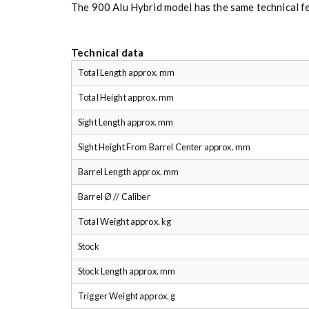
The 900 Alu Hybrid model has the same technical f
Technical data
Total Length approx. mm
Total Height approx. mm
Sight Length approx. mm
Sight Height From Barrel Center approx. mm
Barrel Length approx. mm
Barrel Ø // Caliber
Total Weight approx. kg
Stock
Stock Length approx. mm
Trigger Weight approx. g