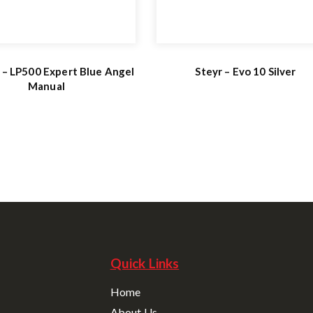
 – LP500 Expert Blue Angel
Steyr – Evo 10 Silver
Manual
Quick Links
Home
About Us