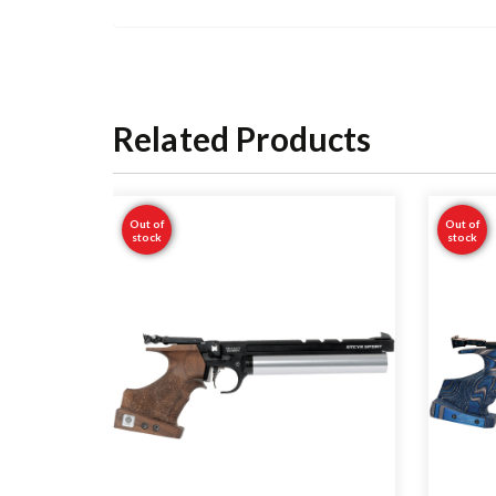
Related Products
Out of
Out of
stock
stock