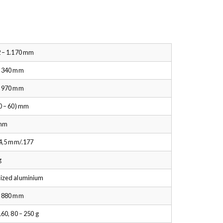
 – 1.170 mm
– 340 mm
– 970 mm
0 – 60) mm
mm
 4,5 mm/.177
g
ized aluminium
– 880 mm
160, 80 – 250 g