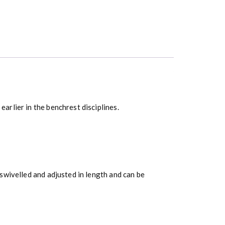
rlier in the benchrest disciplines.
swivelled and adjusted in length and can be