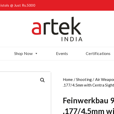
Pistols @ Just Rs.5000
Shop Now
Events
Certifications
Home
/
Shooting
/
Air Weapo
.177/4.5mm with Centra Sigh
Feinwerkbau 90
.177/4.5mm wi