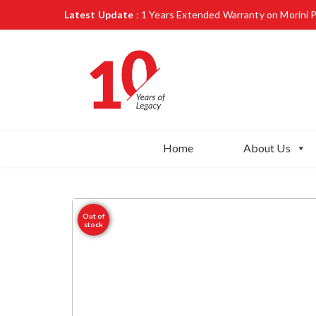
Latest Update
: 1 Years Extended Warranty on Morini 
Home
About Us
Out of
stock