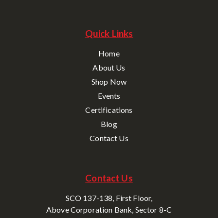
Quick Links
Home
About Us
Shop Now
Events
Certifications
Blog
Contact Us
Contact Us
SCO 137-138, First Floor,
Above Corporation Bank, Sector 8-C