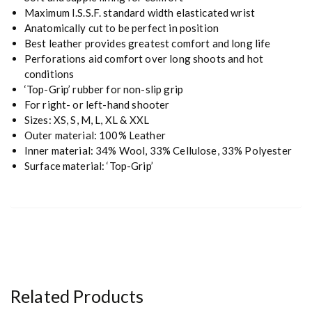
Maximum I.S.S.F. standard width elasticated wrist
Anatomically cut to be perfect in position
Best leather provides greatest comfort and long life
Perforations aid comfort over long shoots and hot
conditions
‘Top-Grip’ rubber for non-slip grip
For right- or left-hand shooter
Sizes: XS, S, M, L, XL & XXL
Outer material: 100% Leather
Inner material: 34% Wool, 33% Cellulose, 33% Polyester
Surface material: ‘Top-Grip’
Related Products