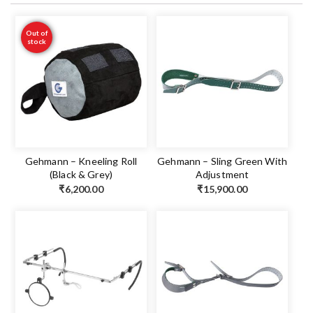
Out of
stock
Gehmann – Kneeling Roll
Gehmann – Sling Green With
(Black & Grey)
Adjustment
₹
6,200.00
₹
15,900.00