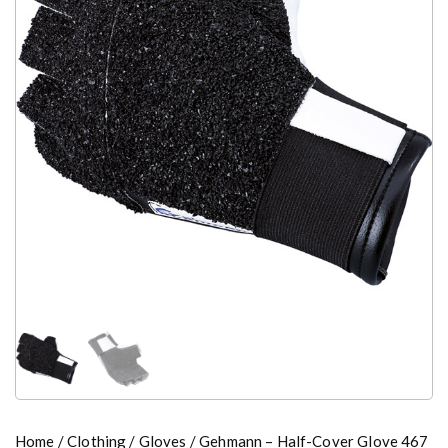
Home
/
Clothing
/
Gloves
/ Gehmann – Half-Cover Glove 467