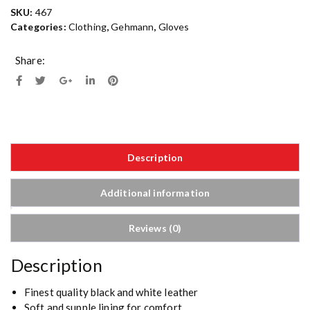
SKU:
467
Categories:
Clothing
,
Gehmann
,
Gloves
Share:
Description
Additional information
Reviews (0)
Description
Finest quality black and white leather
Soft and supple lining for comfort