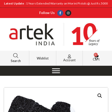
Latest Update
: 1 Years Extended Warranty on Morini Pistols @ Just Rs.5000
Follow Us
0
Wishlist
Cart
Account
Search