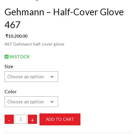
Gehmann – Half-Cover Glove
467
₹
10,200.00
467 Gehmann half-cover glove
INSTOCK
Size
Color
-
+
ADD TO CART