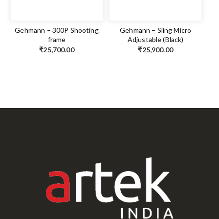
Gehmann – 300P Shooting
Gehmann – Sling Micro
frame
Adjustable (Black)
₹
25,700.00
₹
25,900.00