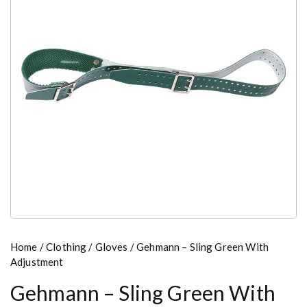
Home
/
Clothing
/
Gloves
/ Gehmann – Sling Green With
Adjustment
Gehmann – Sling Green With