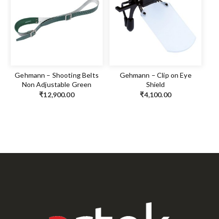
Gehmann – Shooting Belts
Gehmann – Clip on Eye
Non Adjustable Green
Shield
₹
12,900.00
₹
4,100.00