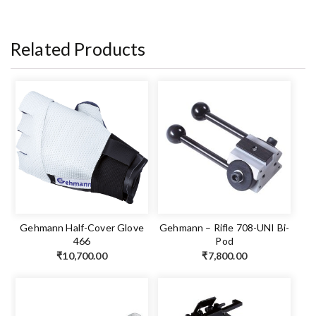
Related Products
Gehmann Half-Cover Glove
Gehmann – Rifle 708-UNI Bi-
466
Pod
₹
10,700.00
₹
7,800.00