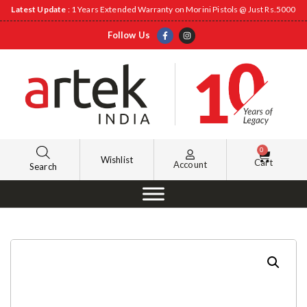
Latest Update
: 1 Years Extended Warranty on Morini Pistols @ Just Rs.5000
Follow Us
0
Wishlist
Cart
Account
Search