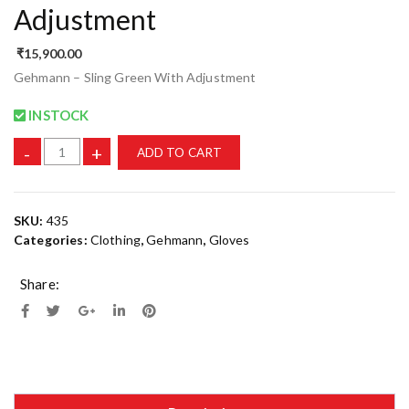
Adjustment
₹
15,900.00
Gehmann – Sling Green With Adjustment
INSTOCK
-
+
ADD TO CART
SKU:
435
Categories:
Clothing
,
Gehmann
,
Gloves
Share: