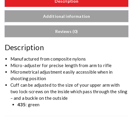
Description
Additional information
Reviews (0)
Description
Manufactured from composite nylons
Micro-adjuster for precise length from arm to rifle
Micrometrical adjustment easily accessible when in
shooting position
Cuff can be adjusted to the size of your upper arm with
two lock-screws on the inside which pass through the sling
– and a buckle on the outside
435
: green