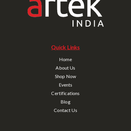
Quick Links
Home
About Us
Shop Now
Events
Certifications
Blog
Contact Us