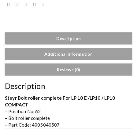
Description
Additional information
Reviews (0)
Description
Steyr Bolt roller complete For LP 10 E /LP10 / LP10
COMPACT
– Position No. 62
– Bolt roller complete
– Part Code: 4005040507