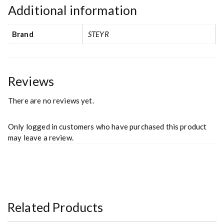
Additional information
Brand
STEYR
Reviews
There are no reviews yet.
Only logged in customers who have purchased this product
may leave a review.
Related Products