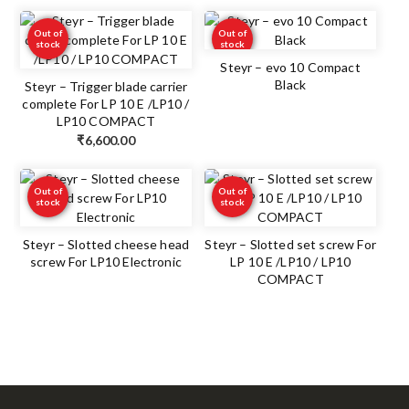
Out of
Out of
stock
stock
Steyr – evo 10 Compact
Black
Steyr – Trigger blade carrier
complete For LP 10 E /LP10 /
LP10 COMPACT
₹
6,600.00
Out of
Out of
stock
stock
Steyr – Slotted cheese head
Steyr – Slotted set screw For
screw For LP10 Electronic
LP 10 E /LP10 / LP10
COMPACT