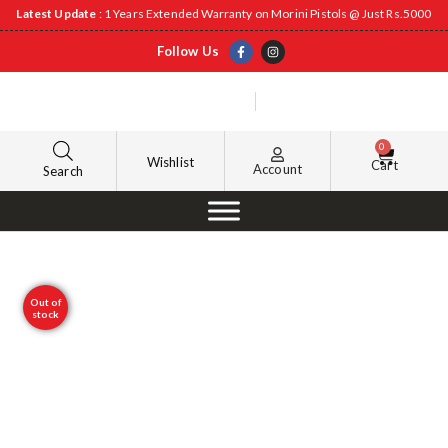
Latest Update
: 1 Years Extended Warranty on Morini Pistols @ Just Rs.5000
Follow Us
0
Wishlist
Cart
Account
Search
Out of
stock