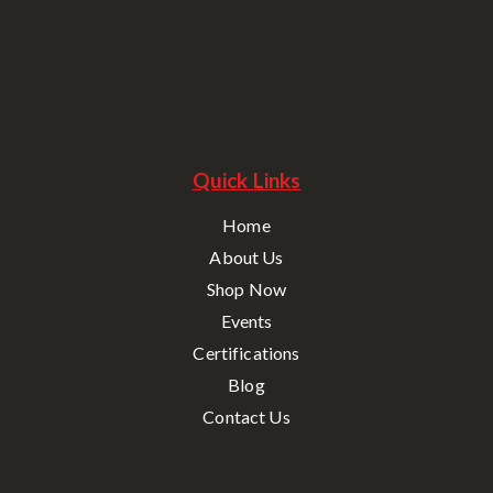
Quick Links
Home
About Us
Shop Now
Events
Certifications
Blog
Contact Us