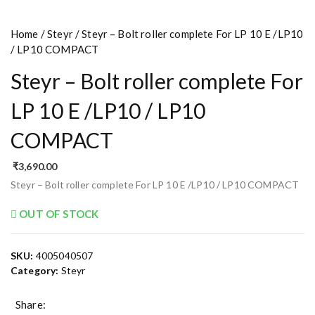
Home
/
Steyr
/ Steyr – Bolt roller complete For LP 10 E /LP10
/ LP10 COMPACT
Steyr – Bolt roller complete For
LP 10 E /LP10 / LP10
COMPACT
₹
3,690.00
Steyr – Bolt roller complete For LP 10 E /LP10 / LP10 COMPACT
OUT OF STOCK
SKU:
4005040507
Category:
Steyr
Share: