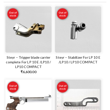
Out of
Out of
stock
stock
Steyr – Trigger blade carrier
Steyr – Stabilizer For LP 10 E
complete For LP 10 E /LP10 /
/LP10 / LP10 COMPACT
LP10 COMPACT
₹
6,600.00
Out of
Out of
stock
stock