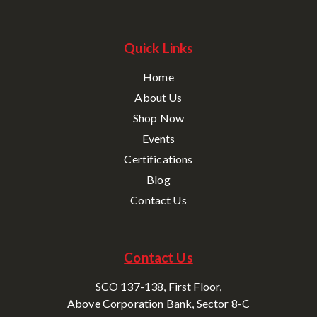
Quick Links
Home
About Us
Shop Now
Events
Certifications
Blog
Contact Us
Contact Us
SCO 137-138, First Floor,
Above Corporation Bank, Sector 8-C