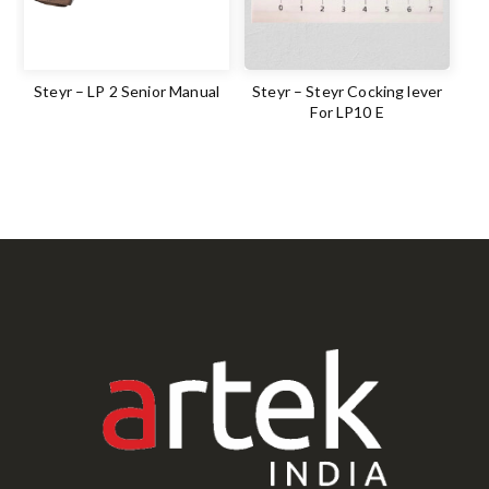
Steyr – LP 2 Senior Manual
Steyr – Steyr Cocking lever
For LP10 E