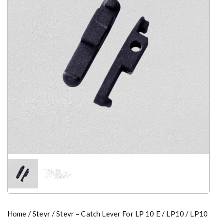
Home
/
Steyr
/ Steyr – Catch Lever For LP 10 E / LP10 / LP10