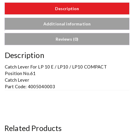
Description
Additional information
Reviews (0)
Description
Catch Lever For LP 10 E / LP10 / LP10 COMPACT
Position No.61
Catch Lever
Part Code: 4005040003
Related Products