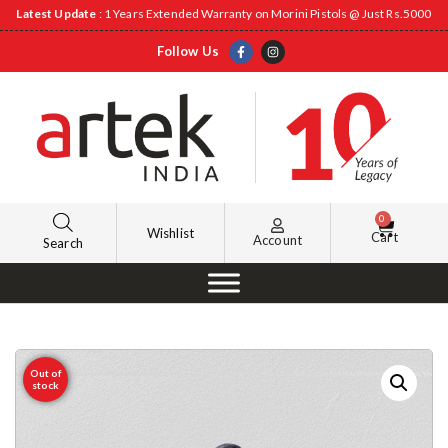
Latest Update
: 1 Years Extended Warranty on Morini Pistols @ Just Rs.5000
Follow Us
0
Wishlist
Cart
Account
Search
Out of
stock