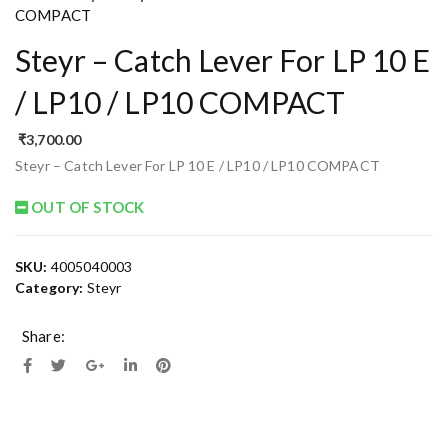
COMPACT
Steyr – Catch Lever For LP 10 E
/ LP10 / LP10 COMPACT
₹
3,700.00
Steyr – Catch Lever For LP 10 E / LP10 / LP10 COMPACT
OUT OF STOCK
SKU:
4005040003
Category:
Steyr
Share: