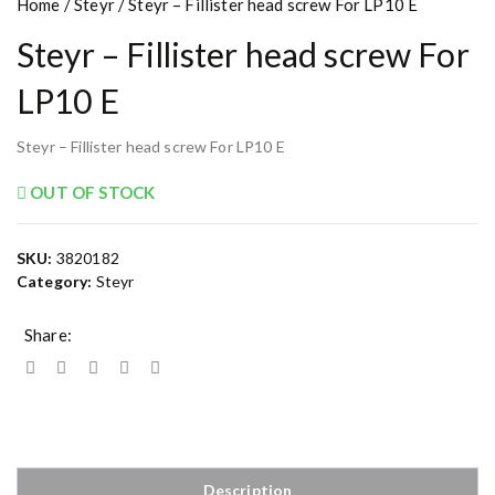
Home
/
Steyr
/ Steyr – Fillister head screw For LP10 E
Steyr – Fillister head screw For
LP10 E
Steyr – Fillister head screw For LP10 E
OUT OF STOCK
SKU:
3820182
Category:
Steyr
Share:
Description