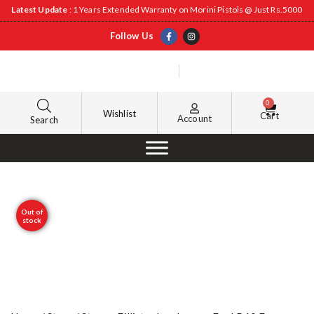
Latest Update
: 1 Years Extended Warranty on Morini Pistols @ Just Rs.5000
Follow Us
0
Wishlist
Cart
Account
Search
Out of
stock