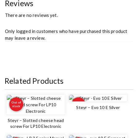
Reviews
There are no reviews yet.
Only logged in customers who have purchased this product
may leave a review.
Related Products
Out of
Out of
stock
stock
Steyr – Evo 10 E Silver
Steyr – Slotted cheese head
screw For LP10 Electronic