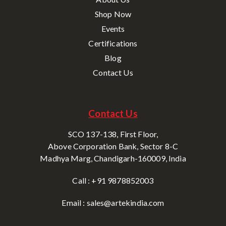
Shop Now
Events
Certifications
Blog
Contact Us
Contact Us
SCO 137-138, First Floor,
Above Corporation Bank, Sector 8-C
Madhya Marg, Chandigarh-160009, India
Call : +91 9878852003
Email : sales@artekindia.com