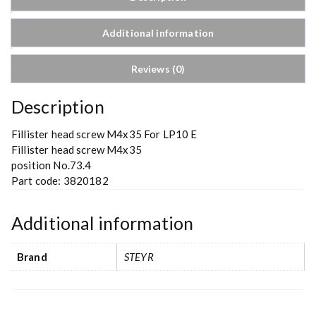
Additional information
Reviews (0)
Description
Fillister head screw M4x35 For LP10 E
Fillister head screw M4x35
position No.73.4
Part code: 3820182
Additional information
Brand
STEYR