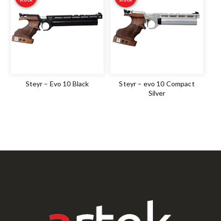
Steyr – Evo 10 Black
Steyr – evo 10 Compact
Silver