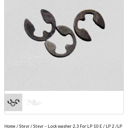
Home
/
Steyr
/ Steyr – Lock washer 2.3 For LP 10 E / LP 2 /LP