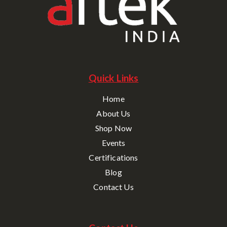
Quick Links
Home
About Us
Shop Now
Events
Certifications
Blog
Contact Us