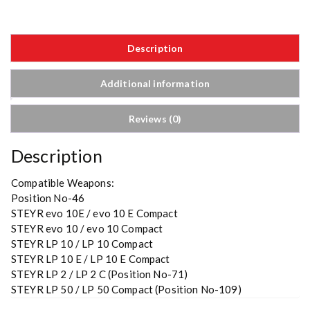
Description
Additional information
Reviews (0)
Description
Compatible Weapons:
Position No-46
STEYR evo 10E / evo 10 E Compact
STEYR evo 10 / evo 10 Compact
STEYR LP 10 / LP 10 Compact
STEYR LP 10 E / LP 10 E Compact
STEYR LP 2 / LP 2 C (Position No-71)
STEYR LP 50 / LP 50 Compact (Position No-109)