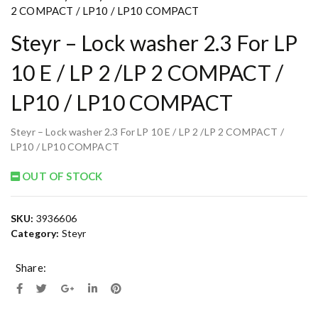
2 COMPACT / LP10 / LP10 COMPACT
Steyr – Lock washer 2.3 For LP
10 E / LP 2 /LP 2 COMPACT /
LP10 / LP10 COMPACT
Steyr – Lock washer 2.3 For LP 10 E / LP 2 /LP 2 COMPACT /
LP10 / LP10 COMPACT
OUT OF STOCK
SKU:
3936606
Category:
Steyr
Share: