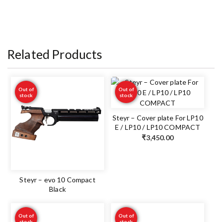
Related Products
Out of
Out of
stock
stock
Steyr – Cover plate For LP10
E / LP10 / LP10 COMPACT
₹
3,450.00
Steyr – evo 10 Compact
Black
Out of
Out of
stock
stock