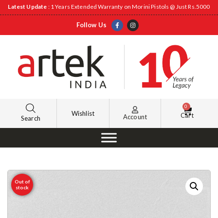
Latest Update
: 1 Years Extended Warranty on Morini Pistols @ Just Rs.5000
Follow Us
0
Wishlist
Cart
Account
Search
Out of
stock