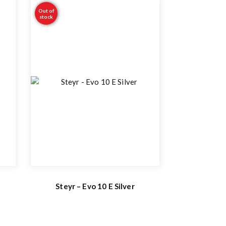
Out of
stock
Steyr – Evo 10 E Silver