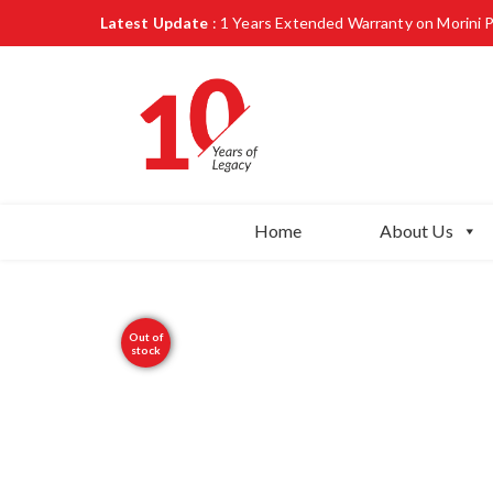
Latest Update
: 1 Years Extended Warranty on Morini 
Home
About Us
Out of
stock