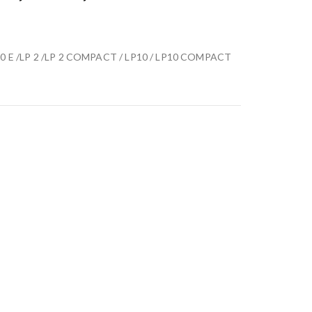
LP10 E /LP 2 /LP 2 COMPACT / LP10 / LP10 COMPACT