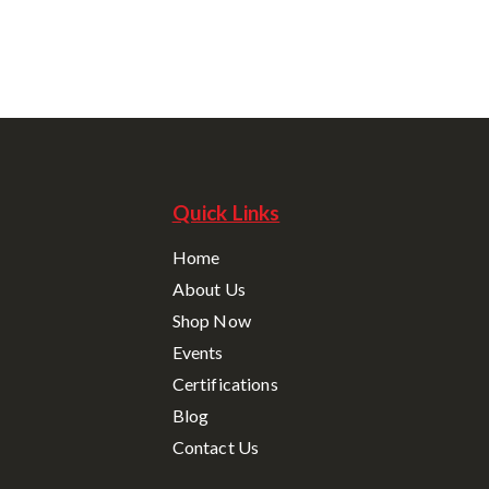
Quick Links
Home
About Us
Shop Now
Events
Certifications
Blog
Contact Us