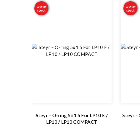
Out of
Out of
stock
stock
Steyr – O-ring 5×1.5 For LP10 E /
Steyr –
LP10 / LP10 COMPACT