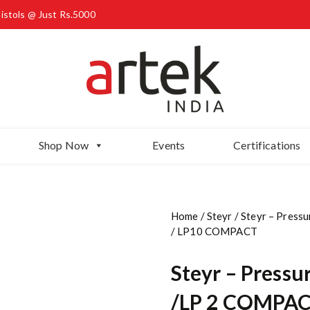
Pistols @ Just Rs.5000
Shop Now
Events
Certifications
Home
/
Steyr
/ Steyr – Press
/ LP10 COMPACT
Steyr – Pressur
/LP 2 COMPACT