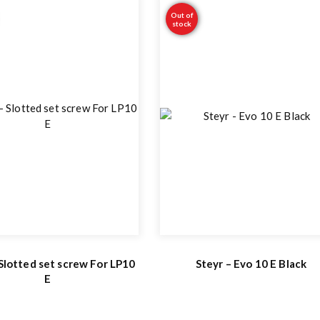
Out of
stock
 Slotted set screw For LP10
Steyr – Evo 10 E Black
E