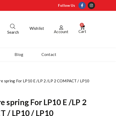
Follow Us
0
Wishlist
Cart
Account
Search
Blog
Contact
ure spring For LP10 E /LP 2 /LP 2 COMPACT / LP10
e spring For LP10 E /LP 2
 / LP10 / LP10