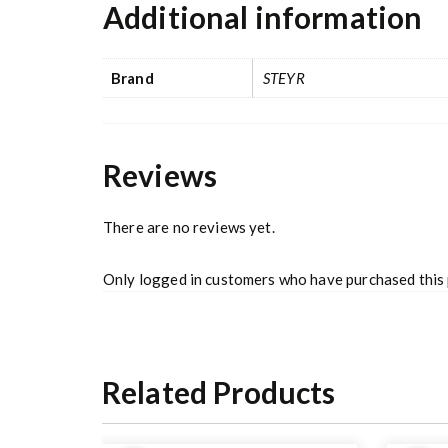
Additional information
Brand
STEYR
Reviews
There are no reviews yet.
Only logged in customers who have purchased this 
Related Products