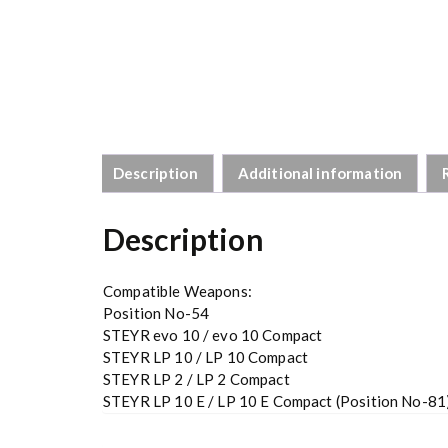
Description
Additional information
Description
Compatible Weapons:
Position No-54
STEYR evo 10 / evo 10 Compact
STEYR LP 10 / LP 10 Compact
STEYR LP 2 / LP 2 Compact
STEYR LP 10 E / LP 10 E Compact (Position No-81