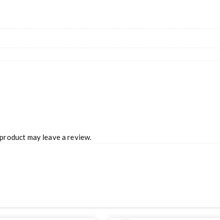
product may leave a review.