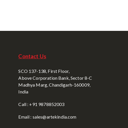
Contact Us
SCO 137-138, First Floor,
Above Corporation Bank, Sector 8-C
Madhya Marg, Chandigarh-160009,
India
Call : +91 9878852003
Email : sales@artekindia.com