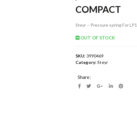
COMPACT
Steyr – Pressure spring For 
OUT OF STOCK
SKU:
3990469
Category:
Steyr
Share: