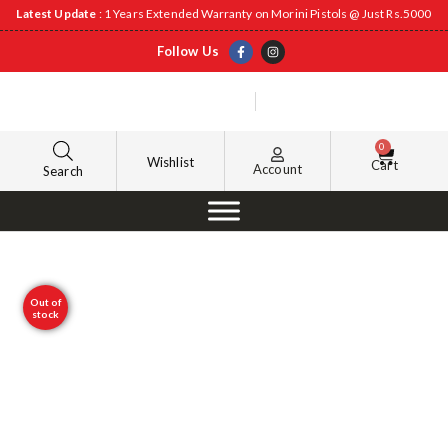
Latest Update
: 1 Years Extended Warranty on Morini Pistols @ Just Rs.5000
Follow Us
0
Wishlist
Cart
Account
Search
Out of
stock