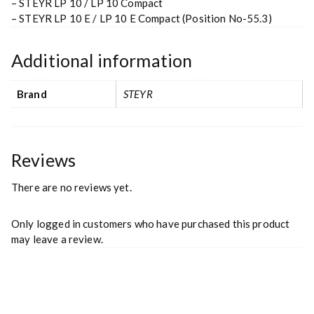
– STEYR LP 10 / LP 10 Compact
– STEYR LP 10 E / LP 10 E Compact (Position No-55.3)
Additional information
Brand
STEYR
Reviews
There are no reviews yet.
Only logged in customers who have purchased this product
may leave a review.