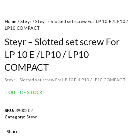
Home
/
Steyr
/ Steyr – Slotted set screw For LP 10 E /LP10 /
LP10 COMPACT
Steyr – Slotted set screw For
LP 10 E /LP10 / LP10
COMPACT
Steyr – Slotted set screw For LP 10 E /LP10 / LP10 COMPACT
OUT OF STOCK
SKU:
3900202
Category:
Steyr
Share: