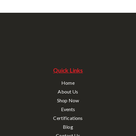
Quick Links
Home
About Us
Shop Now
Events
Certifications
Blog
Contact Us