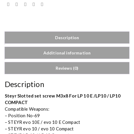
Description
Additional information
Reviews (0)
Description
Steyr Slotted set screw M3x8 For LP 10 E /LP10 / LP10
COMPACT
Compatible Weapons:
– Position No-69
– STEYR evo 10E / evo 10 E Compact
– STEYR evo 10 / evo 10 Compact