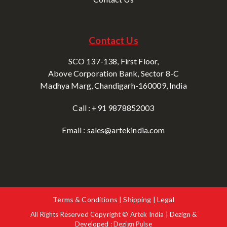
Contact Us
SCO 137-138, First Floor,
Above Corporation Bank, Sector 8-C
Madhya Marg, Chandigarh-160009, India
Call : +91 9878852003
Email : sales@artekindia.com
Terms & Conditions | Shipping | Legal
All Rights Reserved Copyright © Artek India | Dezign &
Developed : Dezign Pulse