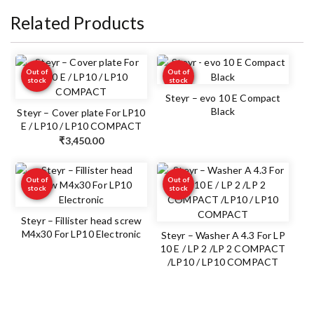
Related Products
Out of
Out of
stock
stock
Steyr – evo 10 E Compact
Black
Steyr – Cover plate For LP10
E / LP10 / LP10 COMPACT
₹
3,450.00
Out of
Out of
stock
stock
Steyr – Fillister head screw
M4x30 For LP10 Electronic
Steyr – Washer A 4.3 For LP
10 E / LP 2 /LP 2 COMPACT
/LP10 / LP10 COMPACT