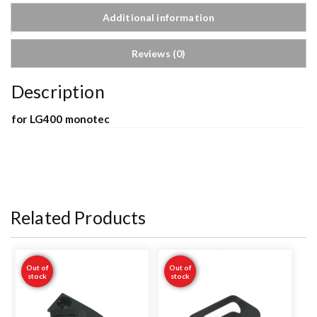
Additional information
Reviews (0)
Description
for LG400 monotec
Related Products
Out of
Out of
stock
stock