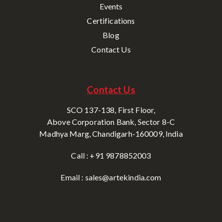
Events
Certifications
Blog
Contact Us
Contact Us
SCO 137-138, First Floor,
Above Corporation Bank, Sector 8-C
Madhya Marg, Chandigarh-160009, India
Call : +91 9878852003
Email : sales@artekindia.com