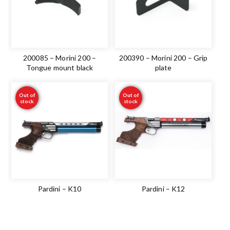
200085 – Morini 200 –
200390 – Morini 200 – Grip
Tongue mount black
plate
Out of
Out of
stock
stock
Pardini – K10
Pardini – K12