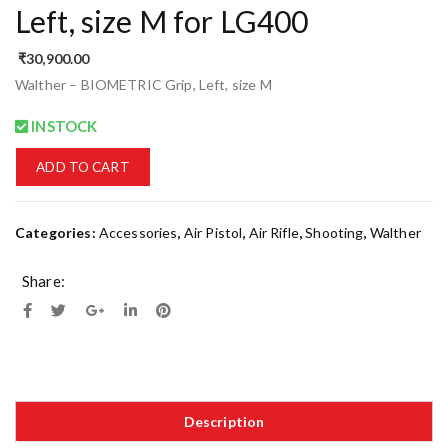
Left, size M for LG400
₹
30,900.00
Walther – BIOMETRIC Grip, Left, size M
INSTOCK
ADD TO CART
Categories:
Accessories
,
Air Pistol
,
Air Rifle
,
Shooting
,
Walther
Share:
Description