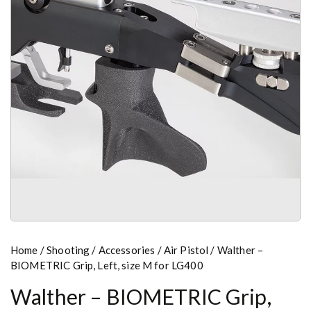
Home
/
Shooting
/
Accessories
/
Air Pistol
/ Walther –
BIOMETRIC Grip, Left, size M for LG400
Walther – BIOMETRIC Grip,