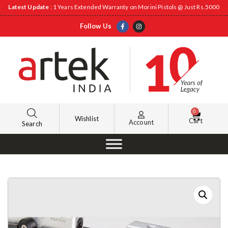
Latest Update
: 1 Years Extended Warranty on Morini Pistols @ Just Rs.5000
Follow Us
0
Wishlist
Cart
Account
Search