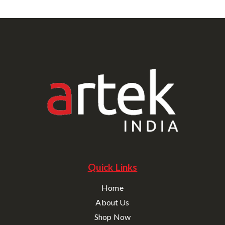
Quick Links
Home
About Us
Shop Now