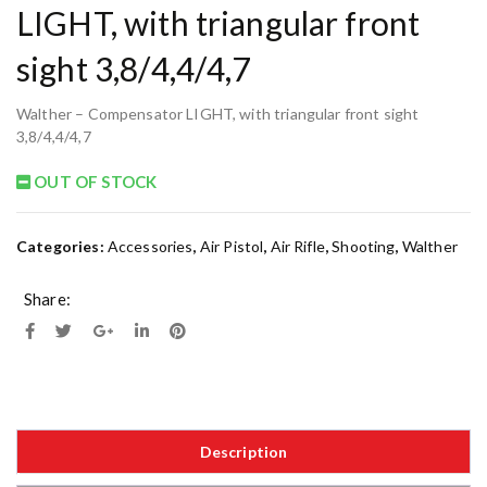
LIGHT, with triangular front
sight 3,8/4,4/4,7
Walther – Compensator LIGHT, with triangular front sight
3,8/4,4/4,7
OUT OF STOCK
Categories:
Accessories
,
Air Pistol
,
Air Rifle
,
Shooting
,
Walther
Share:
Description