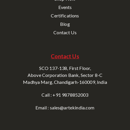
Events
Certifications
Blog
Contact Us
Contact Us
SCO 137-138, First Floor,
Above Corporation Bank, Sector 8-C
Madhya Marg, Chandigarh-160009, India
Call : +91 9878852003
Email : sales@artekindia.com