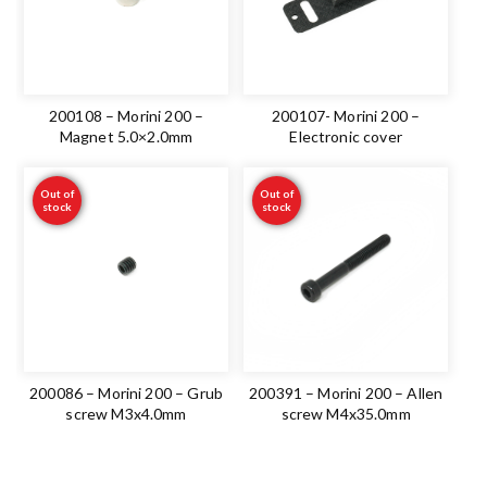
200108 – Morini 200 –
200107- Morini 200 –
Magnet 5.0×2.0mm
Electronic cover
Out of
Out of
stock
stock
200086 – Morini 200 – Grub
200391 – Morini 200 – Allen
screw M3x4.0mm
screw M4x35.0mm