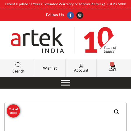
Latest Update
: 1 Years Extended Warranty on Morini Pistols @ Just Rs.5000
Follow Us
0
Wishlist
Cart
Account
Search
Out of
stock