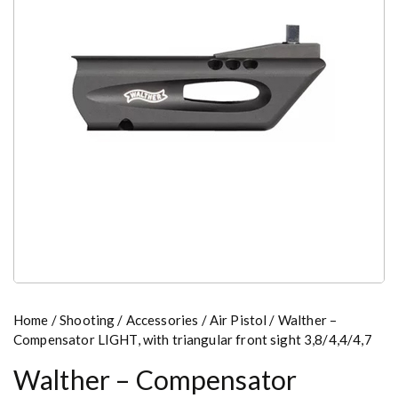
Home
/
Shooting
/
Accessories
/
Air Pistol
/ Walther –
Compensator LIGHT, with triangular front sight 3,8/4,4/4,7
Walther – Compensator