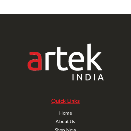
Quick Links
Home
About Us
Shop Now