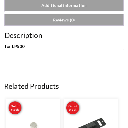
Additional information
Reviews (0)
Description
for LP500
Related Products
Out of
Out of
stock
stock