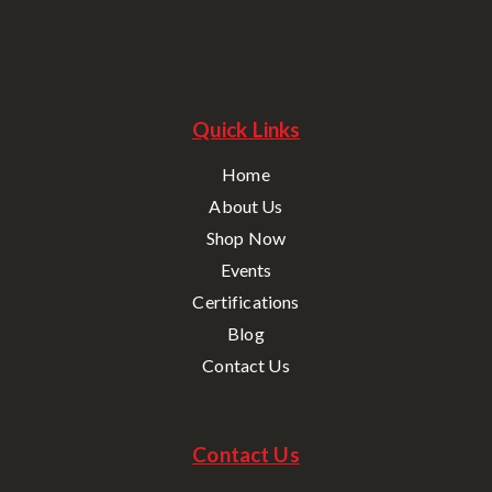
Quick Links
Home
About Us
Shop Now
Events
Certifications
Blog
Contact Us
Contact Us