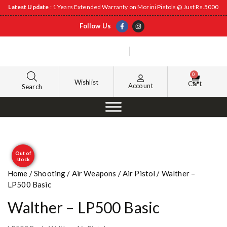
Latest Update
: 1 Years Extended Warranty on Morini Pistols @ Just Rs.5000
Follow Us
0
Wishlist
Cart
Account
Search
Out of
stock
Home
/
Shooting
/
Air Weapons
/
Air Pistol
/ Walther –
LP500 Basic
Walther – LP500 Basic