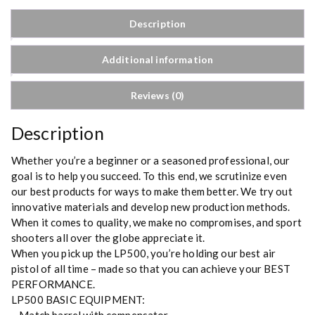
Description
Additional information
Reviews (0)
Description
Whether you’re a beginner or a seasoned professional, our
goal is to help you succeed. To this end, we scrutinize even
our best products for ways to make them better. We try out
innovative materials and develop new production methods.
When it comes to quality, we make no compromises, and sport
shooters all over the globe appreciate it.
When you pick up the LP500, you’re holding our best air
pistol of all time – made so that you can achieve your BEST
PERFORMANCE.
LP500 BASIC EQUIPMENT: