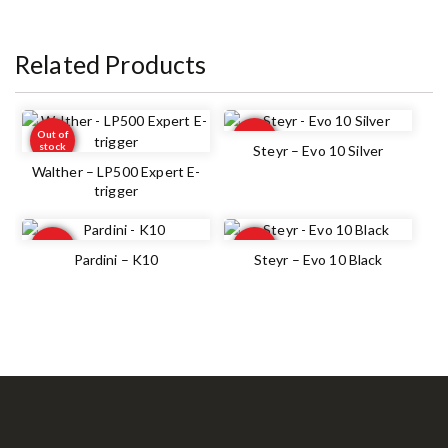
Related Products
Out of
Out of
stock
stock
Steyr – Evo 10 Silver
Walther – LP500 Expert E-
trigger
Out of
Out of
stock
stock
Pardini – K10
Steyr – Evo 10 Black