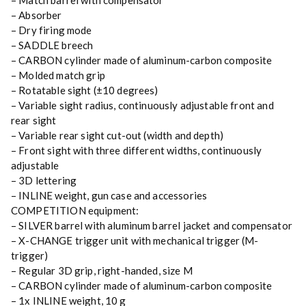
– Match barrel with compensator
– Absorber
– Dry firing mode
– SADDLE breech
– CARBON cylinder made of aluminum-carbon composite
– Molded match grip
– Rotatable sight (±10 degrees)
– Variable sight radius, continuously adjustable front and
rear sight
– Variable rear sight cut-out (width and depth)
– Front sight with three different widths, continuously
adjustable
– 3D lettering
– INLINE weight, gun case and accessories
COMPETITION equipment:
– SILVER barrel with aluminum barrel jacket and compensator
– X-CHANGE trigger unit with mechanical trigger (M-
trigger)
– Regular 3D grip, right-handed, size M
– CARBON cylinder made of aluminum-carbon composite
– 1x INLINE weight, 10 g