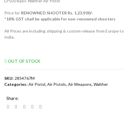
LP500 Basic Walther Air Pistol
Price for
RENOWNED SHOOTER Rs. 1,23,900/-
*
18% GST shall be applicable for non-renowned shooters
All Prices are including shipping & custom release from Europe to
India.
OUT OF STOCK
SKU:
2854767M
Categories:
Air Pistol
,
Air Pistols
,
Air Weapons
,
Walther
Share: