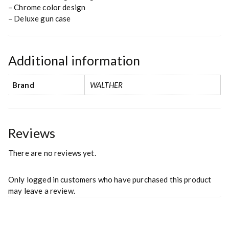
– Chrome color design
– Deluxe gun case
Additional information
Brand
WALTHER
Reviews
There are no reviews yet.
Only logged in customers who have purchased this product
may leave a review.