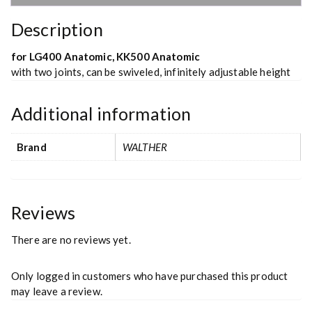
Description
for LG400 Anatomic, KK500 Anatomic
with two joints, can be swiveled, infinitely adjustable height
Additional information
Brand
WALTHER
Reviews
There are no reviews yet.
Only logged in customers who have purchased this product
may leave a review.