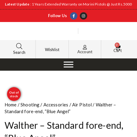
Latest Update
: 1 Years Extended Warranty on Morini Pistols @ Just Rs.5000
Follow Us
0
Wishlist
Cart
Account
Search
Out of
stock
Home
/
Shooting
/
Accessories
/
Air Pistol
/ Walther –
Standard fore-end, “Blue Angel”
Walther – Standard fore-end,