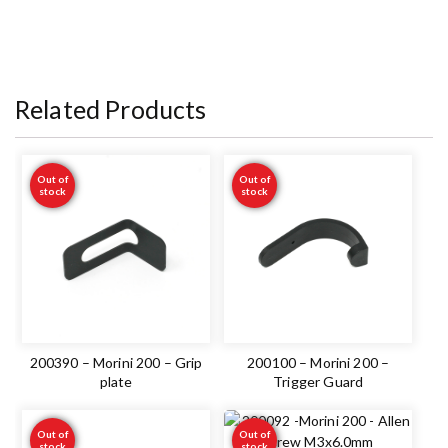
Related Products
Out of
Out of
stock
stock
200390 – Morini 200 – Grip
200100 – Morini 200 –
plate
Trigger Guard
Out of
Out of
stock
stock