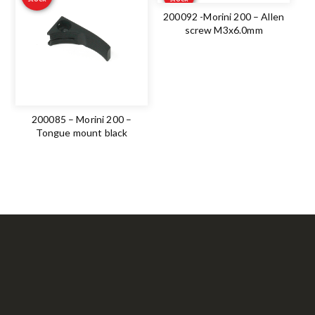
200092 -Morini 200 – Allen
screw M3x6.0mm
200085 – Morini 200 –
Tongue mount black