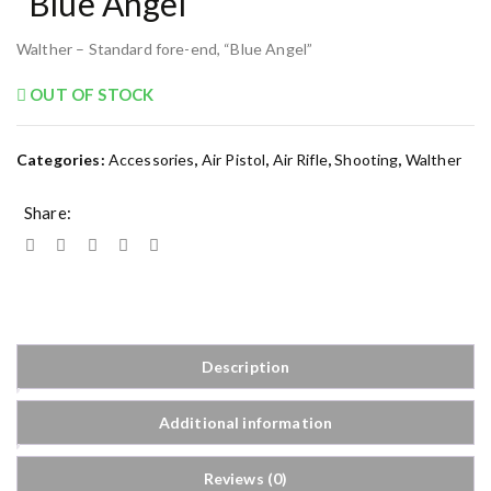
“Blue Angel”
Walther – Standard fore-end, “Blue Angel”
OUT OF STOCK
Categories:
Accessories
,
Air Pistol
,
Air Rifle
,
Shooting
,
Walther
Share:
Description
Additional information
Reviews (0)