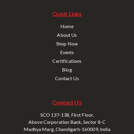
Quick Links
Home
About Us
Shop Now
Events
Certifications
Blog
Contact Us
Contact Us
SCO 137-138, First Floor,
Above Corporation Bank, Sector 8-C
Madhya Marg, Chandigarh-160009, India