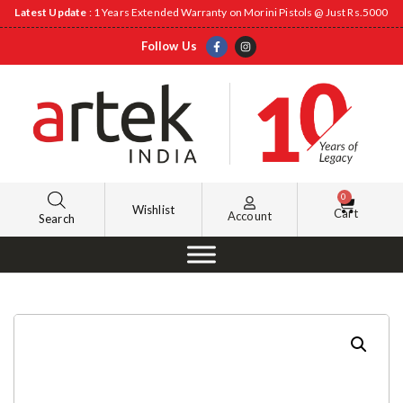
Latest Update
: 1 Years Extended Warranty on Morini Pistols @ Just Rs.5000
Follow Us
0
Wishlist
Cart
Account
Search