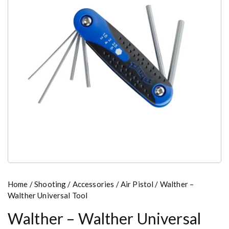
Home
/
Shooting
/
Accessories
/
Air Pistol
/ Walther –
Walther Universal Tool
Walther – Walther Universal