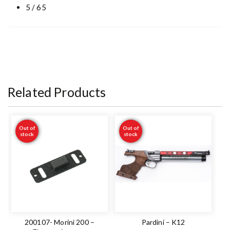
5 / 65
Related Products
Out of
Out of
stock
stock
200107- Morini 200 –
Pardini – K12