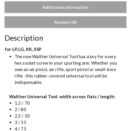
Additional information
Reviews (0)
Description
for LP, LG, KK, SSP
The new Walther Universal Tool has a key for every
hex socket screw in your sporting arm. Whether you
own an air pistol, air rifle, sport pistol or small-bore
rifle -this rubber-covered universal tool will be
indispensable.
Walther Universal Tool: width across flats / length:
1,5 / 70
2 / 80
2,5 / 50
3 / 55
4 / 75