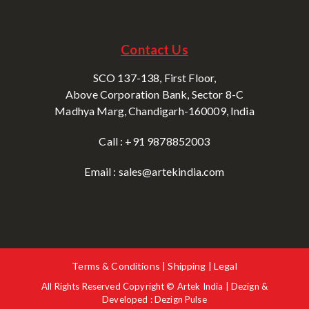
Contact Us
SCO 137-138, First Floor,
Above Corporation Bank, Sector 8-C
Madhya Marg, Chandigarh-160009, India
Call : +91 9878852003
Email : sales@artekindia.com
Terms & Conditions | Shipping | Legal
All Rights Reserved Copyright © Artek India | Dezign &
Developed : Dezign Pulse