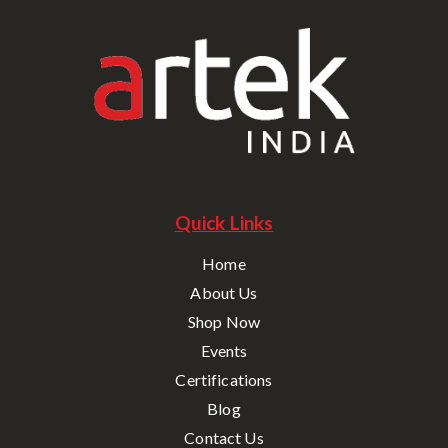
Quick Links
Home
About Us
Shop Now
Events
Certifications
Blog
Contact Us