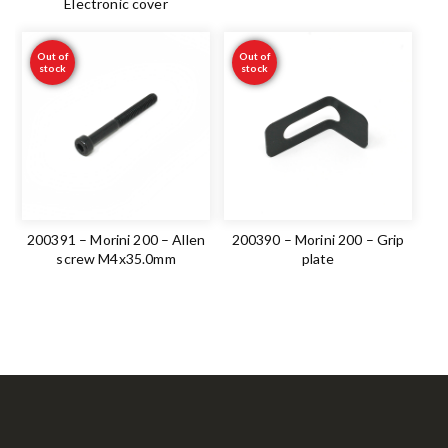
Electronic cover
Out of
Out of
stock
stock
200391 – Morini 200 – Allen
200390 – Morini 200 – Grip
screw M4x35.0mm
plate