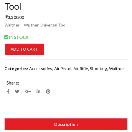
Tool
₹
3,300.00
Walther – Walther Universal Tool
INSTOCK
ADD TO CART
Categories:
Accessories
,
Air Pistol
,
Air Rifle
,
Shooting
,
Walther
Share:
Description