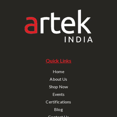
Quick Links
Home
About Us
Shop Now
Events
Certifications
Blog
Contact Us