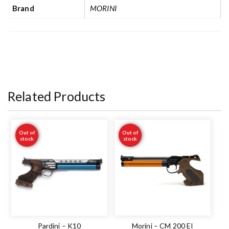
Brand
MORINI
Related Products
Out of
Out of
stock
stock
Pardini – K10
Morini – CM 200 EI