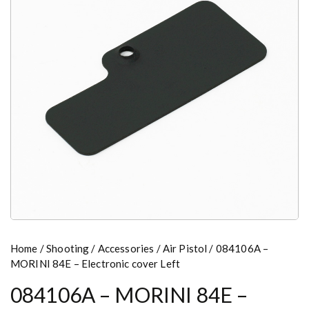
Home
/
Shooting
/
Accessories
/
Air Pistol
/ 084106A –
MORINI 84E – Electronic cover Left
084106A – MORINI 84E –