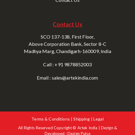
Contact Us
SCO 137-138, First Floor,
Above Corporation Bank, Sector 8-C
Madhya Marg, Chandigarh-160009, India
Call : +91 9878852003
Email : sales@artekindia.com
Terms & Conditions | Shipping | Legal
All Rights Reserved Copyright © Artek India | Dezign &
Developed : Dezign Pulse