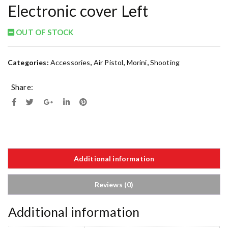
Electronic cover Left
OUT OF STOCK
Categories:
Accessories
,
Air Pistol
,
Morini
,
Shooting
Share:
Additional information
Reviews (0)
Additional information