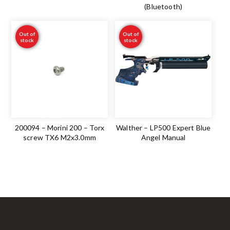
(Bluetooth)
Out of
Out of
stock
stock
200094 – Morini 200 – Torx
Walther – LP500 Expert Blue
screw TX6 M2x3.0mm
Angel Manual