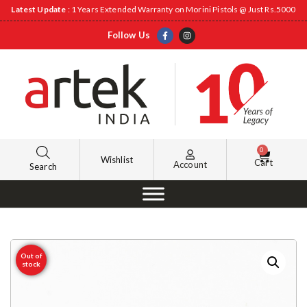
Latest Update
: 1 Years Extended Warranty on Morini Pistols @ Just Rs.5000
Follow Us
0
Wishlist
Cart
Account
Search
Out of
stock