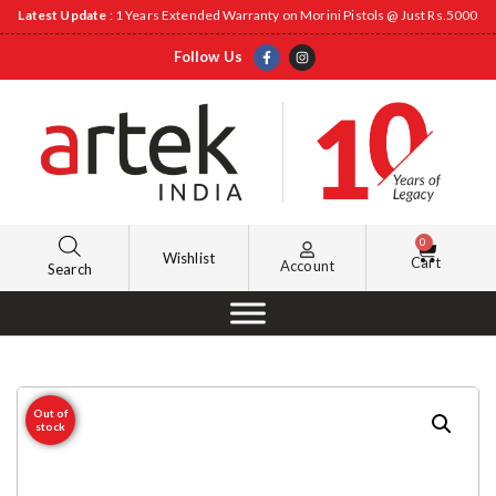
Latest Update
: 1 Years Extended Warranty on Morini Pistols @ Just Rs.5000
Follow Us
0
Wishlist
Cart
Account
Search
Out of
stock