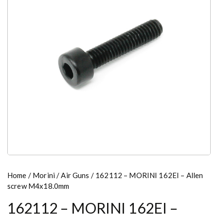
Home
/
Morini
/
Air Guns
/ 162112 – MORINI 162EI – Allen
screw M4x18.0mm
162112 – MORINI 162EI –