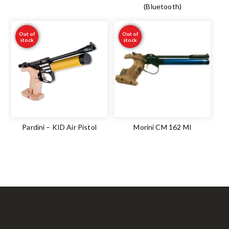
(Bluetooth)
Out of
Out of
stock
stock
Pardini – KID Air Pistol
Morini CM 162 MI