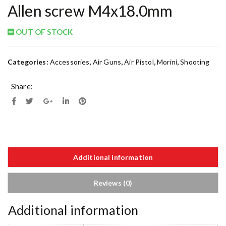
Allen screw M4x18.0mm
OUT OF STOCK
Categories:
Accessories
,
Air Guns
,
Air Pistol
,
Morini
,
Shooting
Share:
Additional information
Reviews (0)
Additional information