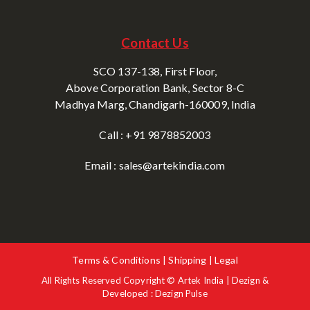
Contact Us
SCO 137-138, First Floor,
Above Corporation Bank, Sector 8-C
Madhya Marg, Chandigarh-160009, India
Call : +91 9878852003
Email : sales@artekindia.com
Terms & Conditions | Shipping | Legal
All Rights Reserved Copyright © Artek India | Dezign &
Developed : Dezign Pulse