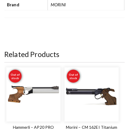
Brand
MORINI
Related Products
Out of
Out of
stock
stock
Hammerli – AP20 PRO
Morini – CM 162EI Titanium