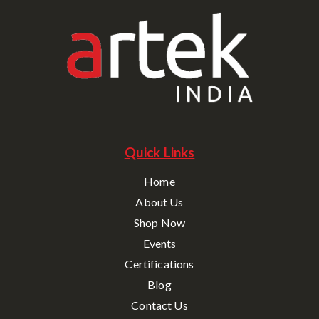
Quick Links
Home
About Us
Shop Now
Events
Certifications
Blog
Contact Us