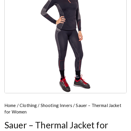
Home
/
Clothing
/
Shooting Inners
/ Sauer – Thermal Jacket
for Women
Sauer – Thermal Jacket for