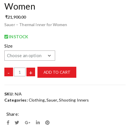
Women
₹
21,900.00
Sauer – Thermal Inner for Women
INSTOCK
Size
-
+
ADD TO CART
SKU:
N/A
Categories:
Clothing
,
Sauer
,
Shooting Inners
Share: