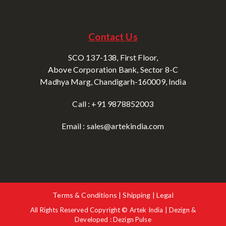
Contact Us
SCO 137-138, First Floor,
Above Corporation Bank, Sector 8-C
Madhya Marg, Chandigarh-160009, India
Call : +91 9878852003
Email : sales@artekindia.com
Terms & Conditions | Shipping | Legal
All Rights Reserved Copyright © Artek India | Dezign &
Developed : Dezign Pulse