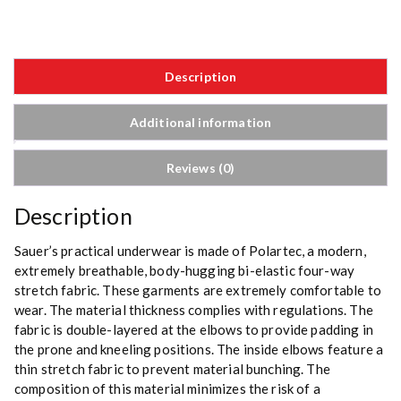
Description
Additional information
Reviews (0)
Description
Sauer’s practical underwear is made of Polartec, a modern,
extremely breathable, body-hugging bi-elastic four-way
stretch fabric. These garments are extremely comfortable to
wear. The material thickness complies with regulations. The
fabric is double-layered at the elbows to provide padding in
the prone and kneeling positions. The inside elbows feature a
thin stretch fabric to prevent material bunching. The
composition of this material minimizes the risk of a