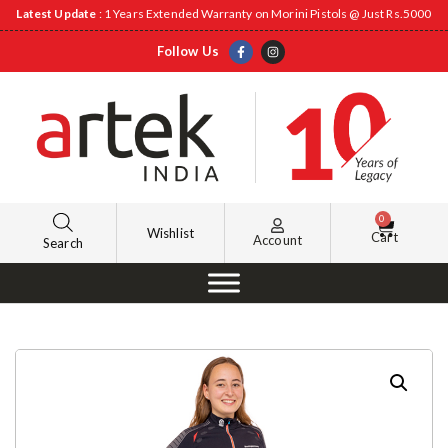
Latest Update
: 1 Years Extended Warranty on Morini Pistols @ Just Rs.5000
Follow Us
0
Wishlist
Cart
Account
Search