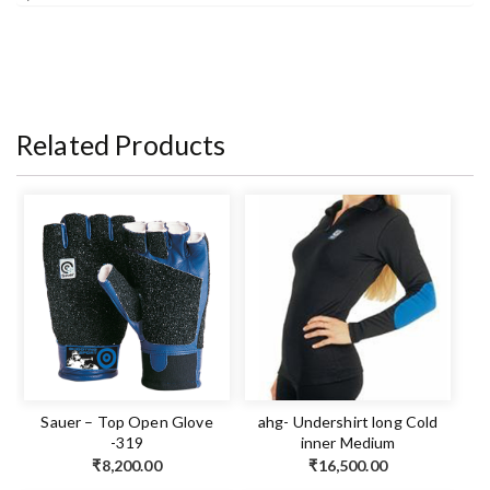
Related Products
Sauer – Top Open Glove
ahg- Undershirt long Cold
-319
inner Medium
₹
8,200.00
₹
16,500.00