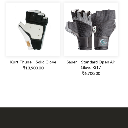
Kurt Thune – Solid Glove
Sauer – Standard Open Air
Glove -317
₹
13,900.00
₹
6,700.00