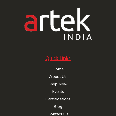
Quick Links
Home
About Us
Shop Now
Events
Certifications
Blog
Contact Us