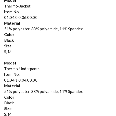
Model
Thermo-Jacket
Item No.
01.04.0.0.06.00.00
Material
51% polyester, 38% polyamide, 11% Spandex
Color
Black
Size
S, M
Model
Thermo-Underpants
Item No.
01.04.1.0.04.00.00
Material
51% polyester, 38% polyamide, 11% Spandex
Color
Black
Size
S, M