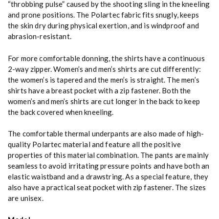
“throbbing pulse” caused by the shooting sling in the kneeling
and prone positions. The Polartec fabric fits snugly, keeps
the skin dry during physical exertion, and is windproof and
abrasion-resistant.
For more comfortable donning, the shirts have a continuous
2-way zipper. Women’s and men’s shirts are cut differently:
the women’s is tapered and the men’s is straight. The men’s
shirts have a breast pocket with a zip fastener. Both the
women’s and men’s shirts are cut longer in the back to keep
the back covered when kneeling.
The comfortable thermal underpants are also made of high-
quality Polartec material and feature all the positive
properties of this material combination. The pants are mainly
seamless to avoid irritating pressure points and have both an
elastic waistband and a drawstring. As a special feature, they
also have a practical seat pocket with zip fastener. The sizes
are unisex.