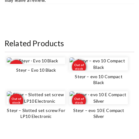
Related Products
Out of
Out of
stock
stock
Steyr – Evo 10 Black
Steyr – evo 10 Compact
Black
Out of
Out of
stock
stock
Steyr – Slotted set screw For
Steyr – evo 10 E Compact
LP10 Electronic
Silver