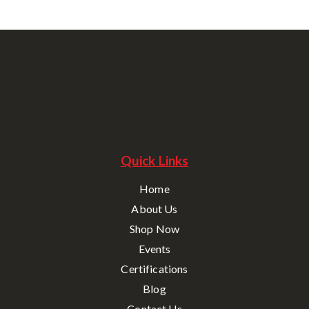
Quick Links
Home
About Us
Shop Now
Events
Certifications
Blog
Contact Us