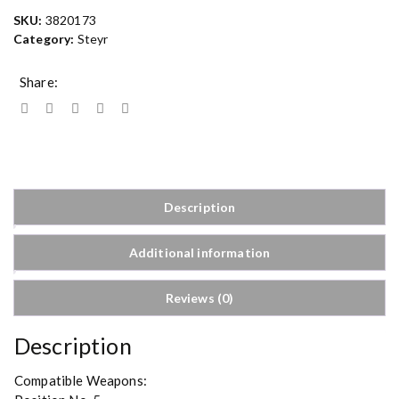
SKU:
3820173
Category:
Steyr
Share:
Description
Additional information
Reviews (0)
Description
Compatible Weapons: