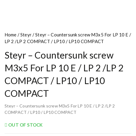
Home
/
Steyr
/ Steyr – Countersunk screw M3x5 For LP 10 E /
LP 2 /LP 2 COMPACT / LP10 / LP10 COMPACT
Steyr – Countersunk screw
M3x5 For LP 10 E / LP 2 /LP 2
COMPACT / LP10 / LP10
COMPACT
Steyr – Countersunk screw M3x5 For LP 10 E / LP 2 /LP 2
COMPACT / LP10 / LP10 COMPACT
OUT OF STOCK