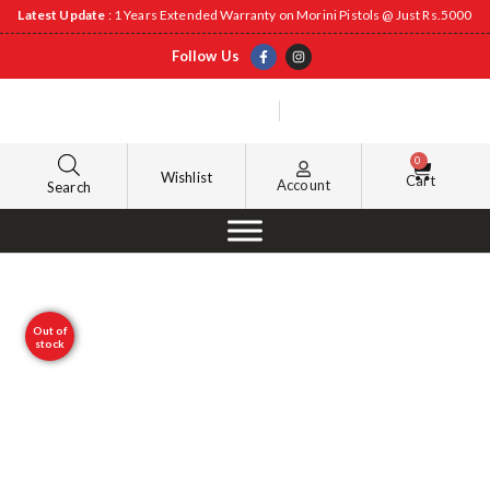
Latest Update
: 1 Years Extended Warranty on Morini Pistols @ Just Rs.5000
Follow Us
0
Wishlist
Cart
Account
Search
Out of
stock