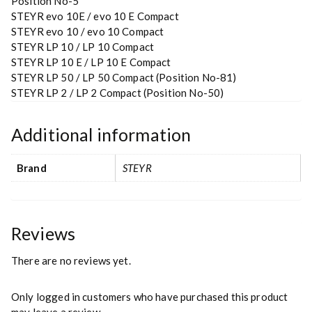
Position No-5
STEYR evo 10E / evo 10 E Compact
STEYR evo 10 / evo 10 Compact
STEYR LP 10 / LP 10 Compact
STEYR LP 10 E / LP 10 E Compact
STEYR LP 50 / LP 50 Compact (Position No-81)
STEYR LP 2 / LP 2 Compact (Position No-50)
Additional information
Brand
STEYR
Reviews
There are no reviews yet.
Only logged in customers who have purchased this product
may leave a review.