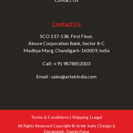
Contact Us
SCO 137-138, First Floor,
Above Corporation Bank, Sector 8-C
Madhya Marg, Chandigarh-160009, India
Call : +91 9878852003
Email : sales@artekindia.com
Terms & Conditions | Shipping | Legal
All Rights Reserved Copyright © Artek India | Dezign &
Developed : Dezign Pulse