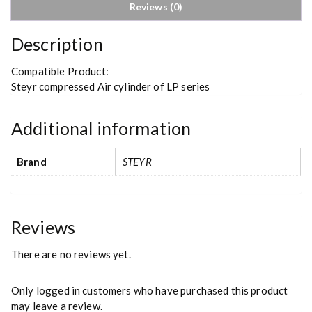
Reviews (0)
Description
Compatible Product:
Steyr compressed Air cylinder of LP series
Additional information
Brand
STEYR
Reviews
There are no reviews yet.
Only logged in customers who have purchased this product
may leave a review.