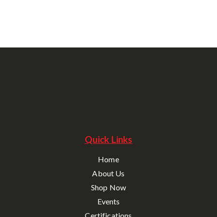
Quick Links
Home
About Us
Shop Now
Events
Certifications