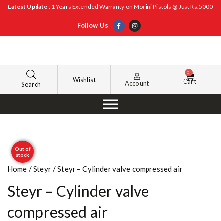
Latest Update
: 1 Years Extended Warranty on Morini Pistols @ Just Rs.5000
Follow Us
0
Wishlist
Cart
Account
Search
Out of
stock
Home
/
Steyr
/ Steyr – Cylinder valve compressed air
Steyr – Cylinder valve
compressed air