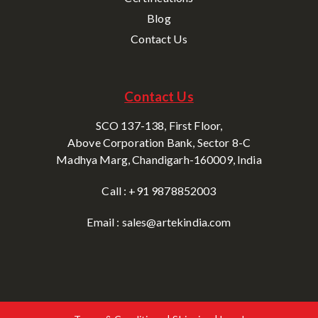
Blog
Contact Us
Contact Us
SCO 137-138, First Floor,
Above Corporation Bank, Sector 8-C
Madhya Marg, Chandigarh-160009, India
Call : +91 9878852003
Email : sales@artekindia.com