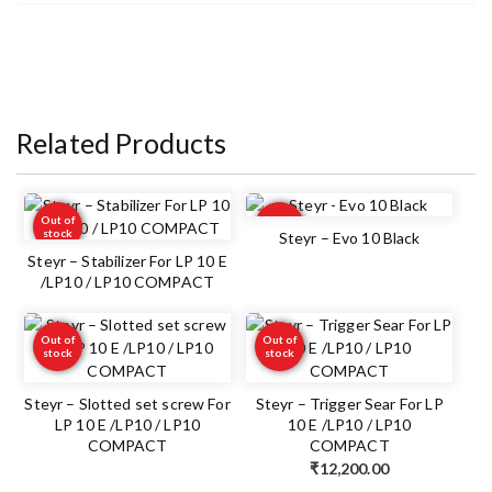
Related Products
Out of
Out of
stock
stock
Steyr – Evo 10 Black
Steyr – Stabilizer For LP 10 E
/LP10 / LP10 COMPACT
Out of
Out of
stock
stock
Steyr – Slotted set screw For
Steyr – Trigger Sear For LP
LP 10 E /LP10 / LP10
10 E /LP10 / LP10
COMPACT
COMPACT
₹
12,200.00