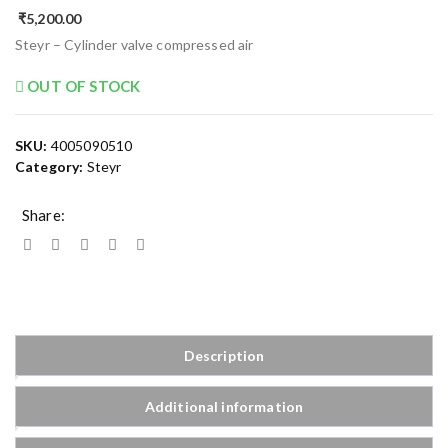
₹
5,200.00
Steyr – Cylinder valve compressed air
OUT OF STOCK
SKU:
4005090510
Category:
Steyr
Share:
Description
Additional information