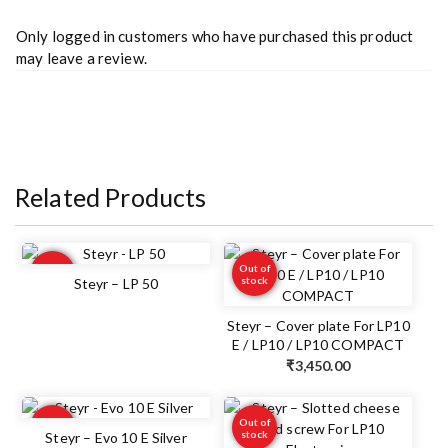
Only logged in customers who have purchased this product
may leave a review.
Related Products
Out of
Out of
stock
stock
Steyr – LP 50
Steyr – Cover plate For LP10
E / LP10 / LP10 COMPACT
₹
3,450.00
Out of
Out of
stock
stock
Steyr – Evo 10 E Silver