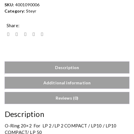
SKU:
4001090006
Category:
Steyr
Share:
Description
Additional information
Reviews (0)
Description
O-Ring 20×2 For LP 2 /LP 2 COMPACT / LP10 / LP10
COMPACT/ LP 50