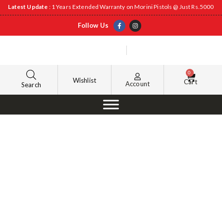
Latest Update
: 1 Years Extended Warranty on Morini Pistols @ Just Rs.5000
Follow Us
0
Wishlist
Cart
Account
Search