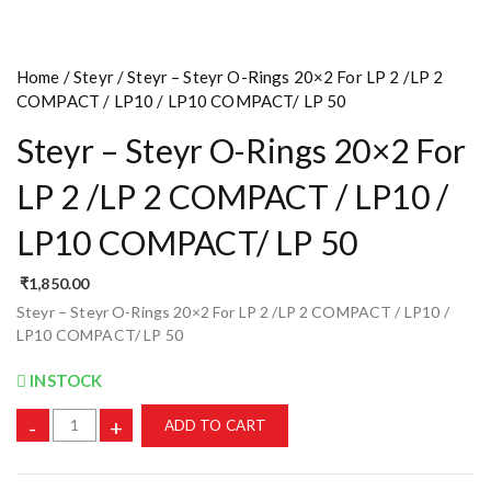
Home
/
Steyr
/ Steyr – Steyr O-Rings 20×2 For LP 2 /LP 2
COMPACT / LP10 / LP10 COMPACT/ LP 50
Steyr – Steyr O-Rings 20×2 For
LP 2 /LP 2 COMPACT / LP10 /
LP10 COMPACT/ LP 50
₹
1,850.00
Steyr – Steyr O-Rings 20×2 For LP 2 /LP 2 COMPACT / LP10 /
LP10 COMPACT/ LP 50
INSTOCK
-
+
ADD TO CART