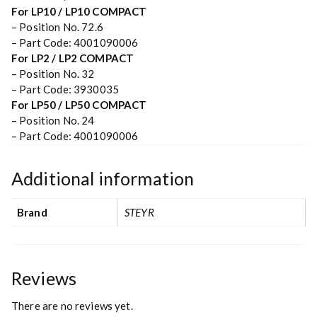
For LP10 / LP10 COMPACT
– Position No. 72.6
– Part Code: 4001090006
For LP2 / LP2 COMPACT
– Position No. 32
– Part Code: 3930035
For LP50 / LP50 COMPACT
– Position No. 24
– Part Code: 4001090006
Additional information
Brand
STEYR
Reviews
There are no reviews yet.