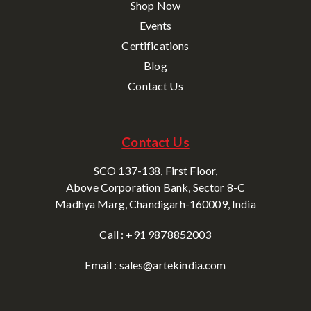
Shop Now
Events
Certifications
Blog
Contact Us
Contact Us
SCO 137-138, First Floor,
Above Corporation Bank, Sector 8-C
Madhya Marg, Chandigarh-160009, India
Call : +91 9878852003
Email : sales@artekindia.com