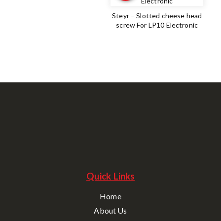
Steyr – Slotted cheese head
screw For LP10 Electronic
Quick Links
Home
About Us