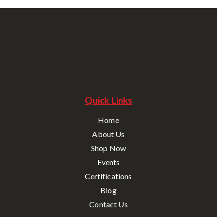
Quick Links
Home
About Us
Shop Now
Events
Certifications
Blog
Contact Us