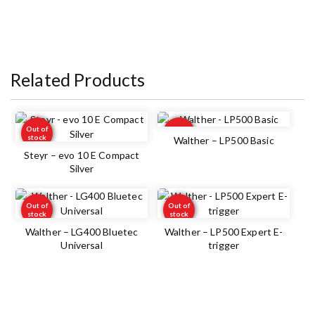
Related Products
Out of
Out of
stock
stock
Walther – LP500 Basic
Steyr – evo 10 E Compact
Silver
Out of
Out of
stock
stock
Walther – LG400 Bluetec
Walther – LP500 Expert E-
Universal
trigger