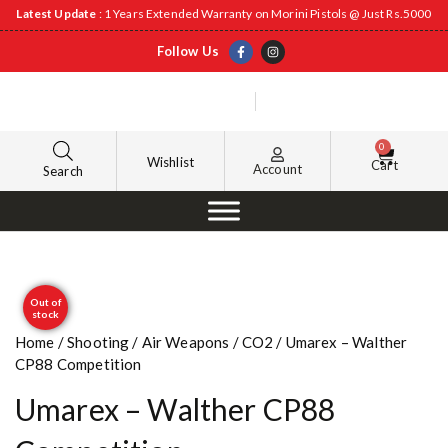
Latest Update
: 1 Years Extended Warranty on Morini Pistols @ Just Rs.5000
Follow Us
0
Wishlist
Cart
Account
Search
Out of
stock
Home
/
Shooting
/
Air Weapons
/
CO2
/ Umarex – Walther
CP88 Competition
Umarex – Walther CP88