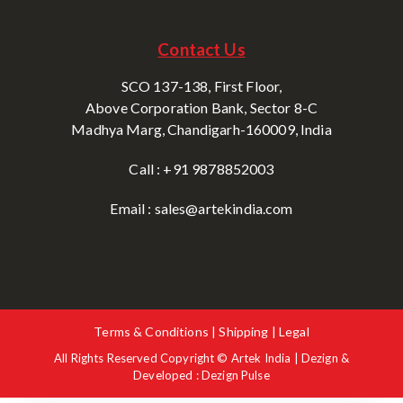
Contact Us
SCO 137-138, First Floor,
Above Corporation Bank, Sector 8-C
Madhya Marg, Chandigarh-160009, India
Call : +91 9878852003
Email : sales@artekindia.com
Terms & Conditions | Shipping | Legal
All Rights Reserved Copyright © Artek India | Dezign &
Developed : Dezign Pulse