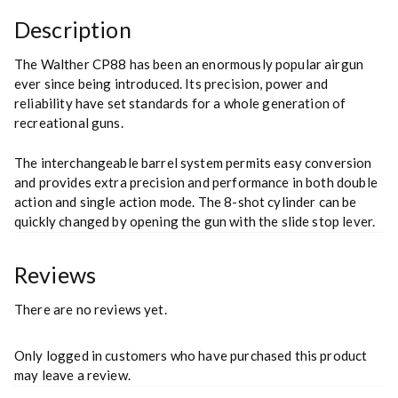
Description
The Walther CP88 has been an enormously popular airgun
ever since being introduced. Its precision, power and
reliability have set standards for a whole generation of
recreational guns.
The interchangeable barrel system permits easy conversion
and provides extra precision and performance in both double
action and single action mode. The 8-shot cylinder can be
quickly changed by opening the gun with the slide stop lever.
Reviews
There are no reviews yet.
Only logged in customers who have purchased this product
may leave a review.