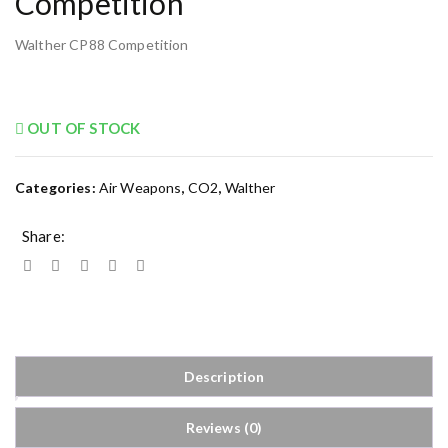
Competition
Walther CP88 Competition
OUT OF STOCK
Categories:
Air Weapons
,
CO2
,
Walther
Share:
Description
Reviews (0)